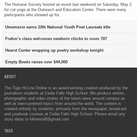
The Humane Society hosted an event last weekend on Saturday, May 2
for cat yoga at the Outreach and Education Center. There were many
participants who showed up for...
Umemezie earns 10th National Youth Poet Laureate title
Frahm’s class welcomes newborn chicks to room 707
Hearst Center wrapping up poetry workshop tonight
Empty Bowls raises over $44,000
ABOUT
The Tiger Hi-Line Online is an award-winning creation produced by the
journalism students at Cedar Falls High School. We produce written,
photographic and video stories of the latest news around campus as
well as teen-centered topics from around the world. The content is
created entirely by students, primarily from the newspaper, broadcast
and yearbook courses at Cedar Falls High School. Please email any
story ideas to hilinestaff@gmail.com.
TAGS