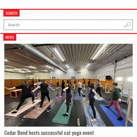
SEARCH
NEWS
Cedar Bend hosts successful cat yoga event