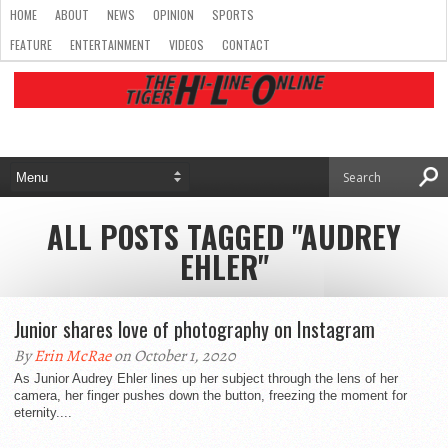
HOME
ABOUT
NEWS
OPINION
SPORTS
FEATURE
ENTERTAINMENT
VIDEOS
CONTACT
ALL POSTS TAGGED "AUDREY
EHLER"
Junior shares love of photography on Instagram
By
Erin McRae
on October 1, 2020
As Junior Audrey Ehler lines up her subject through the lens of her
camera, her finger pushes down the button, freezing the moment for
eternity....