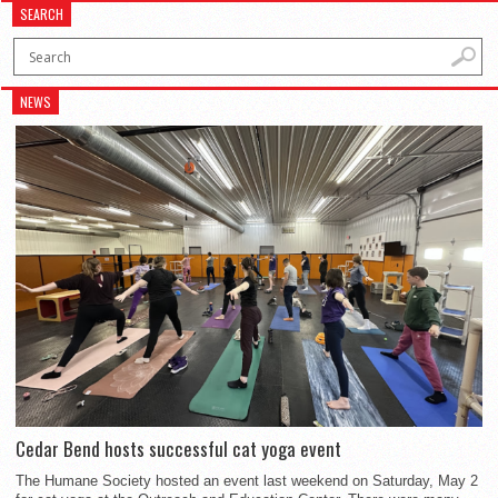
SEARCH
NEWS
Cedar Bend hosts successful cat yoga event
The Humane Society hosted an event last weekend on Saturday, May 2