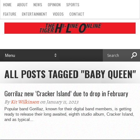
HOME
ABOUT
NEWS
OPINION
SPORTS
FEATURE
ENTERTAINMENT
VIDEOS
CONTACT
ALL POSTS TAGGED "BABY QUEEN"
Gorrilaz new ‘Cracker Island’ due to drop in February
By
Kit Wilkinson
on January 11, 2023
Popular band Gorillaz, known for their digital band members, is getting
ready to release their long awaited, eighth studio album, Cracker Island,
and as typical...