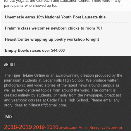
for cat yoga at the Outreach and Education Center. There were many
participants who showed up for...
Umemezie earns 10th National Youth Poet Laureate title
Frahm’s class welcomes newborn chicks to room 707
Hearst Center wrapping up poetry workshop tonight
Empty Bowls raises over $44,000
ABOUT
The Tiger Hi-Line Online is an award-winning creation produced by the
journalism students at Cedar Falls High School. We produce written,
photographic and video stories of the latest news around campus as
well as teen-centered topics from around the world. The content is
created entirely by students, primarily from the newspaper, broadcast
and yearbook courses at Cedar Falls High School. Please email any
story ideas to hilinestaff@gmail.com.
TAGS
2018-2019
2019-2020
Annie Seery
alayna yates
AOTW
artist of