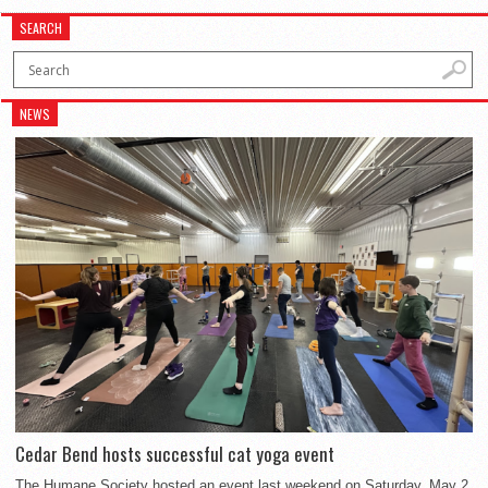
SEARCH
NEWS
Cedar Bend hosts successful cat yoga event
The Humane Society hosted an event last weekend on Saturday, May 2