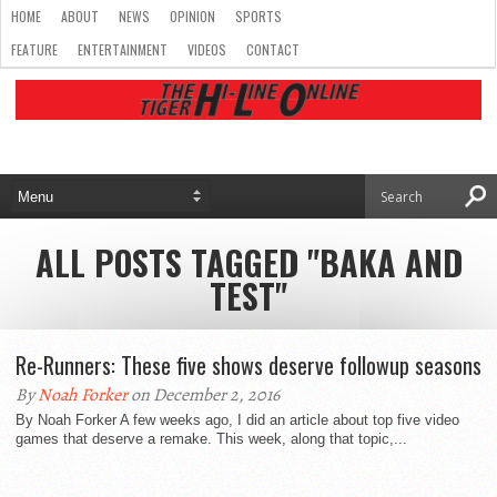
HOME
ABOUT
NEWS
OPINION
SPORTS
FEATURE
ENTERTAINMENT
VIDEOS
CONTACT
ALL POSTS TAGGED "BAKA AND
TEST"
Re-Runners: These five shows deserve followup seasons
By
Noah Forker
on December 2, 2016
By Noah Forker A few weeks ago, I did an article about top five video
games that deserve a remake. This week, along that topic,...