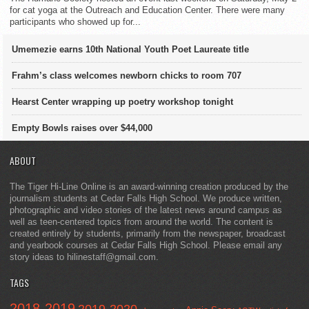
for cat yoga at the Outreach and Education Center. There were many
participants who showed up for...
Umemezie earns 10th National Youth Poet Laureate title
Frahm’s class welcomes newborn chicks to room 707
Hearst Center wrapping up poetry workshop tonight
Empty Bowls raises over $44,000
ABOUT
The Tiger Hi-Line Online is an award-winning creation produced by the
journalism students at Cedar Falls High School. We produce written,
photographic and video stories of the latest news around campus as
well as teen-centered topics from around the world. The content is
created entirely by students, primarily from the newspaper, broadcast
and yearbook courses at Cedar Falls High School. Please email any
story ideas to hilinestaff@gmail.com.
TAGS
2018-2019
2019-2020