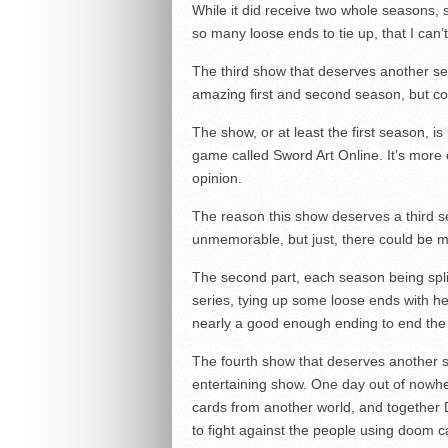
While it did receive two whole seasons
so many loose ends to tie up, that I can’t
The third show that deserves another se
amazing first and second season, but cou
The show, or at least the first season, is
game called Sword Art Online. It’s more 
opinion.
The reason this show deserves a third 
unmemorable, but just, there could be m
The second part, each season being split 
series, tying up some loose ends with her
nearly a good enough ending to end the 
The fourth show that deserves another s
entertaining show. One day out of nowhe
cards from another world, and together 
to fight against the people using doom 