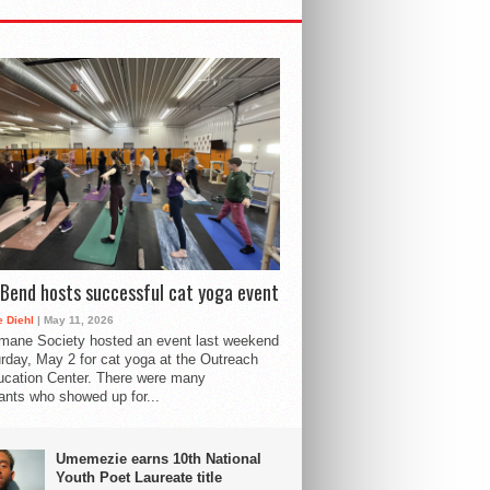
Bend hosts successful cat yoga event
 Diehl
| May 11, 2026
mane Society hosted an event last weekend
rday, May 2 for cat yoga at the Outreach
cation Center. There were many
pants who showed up for...
Umemezie earns 10th National
Youth Poet Laureate title