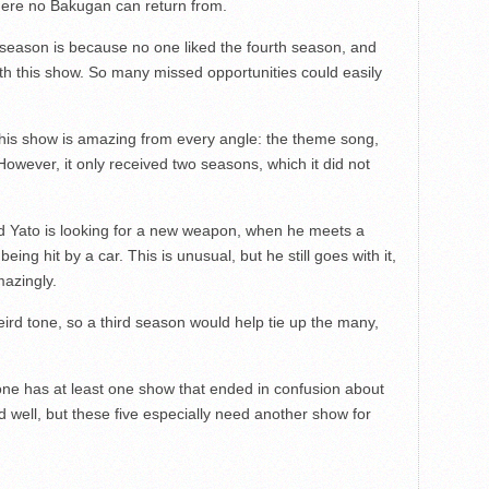
ere no Bakugan can return from.
season is because no one liked the fourth season, and
ith this show. So many missed opportunities could easily
 This show is amazing from every angle: the theme song,
 However, it only received two seasons, which it did not
ed Yato is looking for a new weapon, when he meets a
ing hit by a car. This is unusual, but he still goes with it,
azingly.
d tone, so a third season would help tie up the many,
ne has at least one show that ended in confusion about
 well, but these five especially need another show for