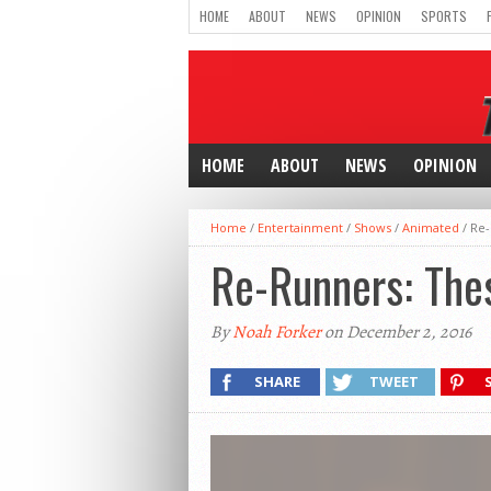
HOME
ABOUT
NEWS
OPINION
SPORTS
HOME
ABOUT
NEWS
OPINION
Home
/
Entertainment
/
Shows
/
Animated
/
Re-
Re-Runners: Thes
By
Noah Forker
on December 2, 2016
SHARE
TWEET