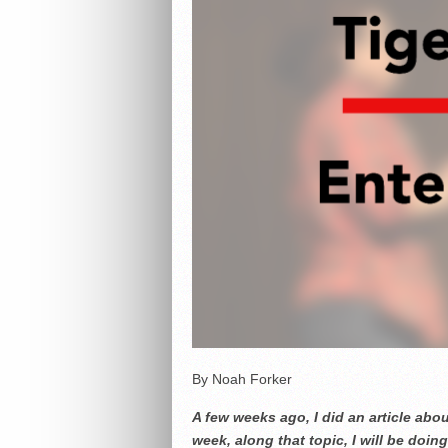
By Noah Forker
A few weeks ago, I did an article abo
week, along that topic, I will be doi