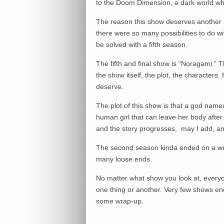
to the Doom Dimension, a dark world wh
The reason this show deserves another 
there were so many possibilities to do w
be solved with a fifth season.
The fifth and final show is “Noragami.”
the show itself, the plot, the characters.
deserve.
The plot of this show is that a god nam
human girl that can leave her body after be
and the story progresses, may I add, am
The second season kinda ended on a weir
many loose ends.
No matter what show you look at, everyo
one thing or another. Very few shows end
some wrap-up.