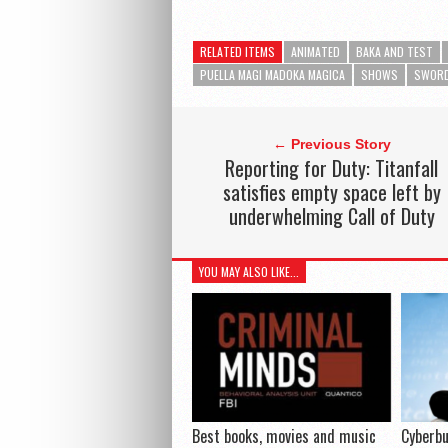
RELATED ITEMS
ANIMATED
BAKA AND TEST
PUELLA MAGI MADOKA MAGICA
SHOWS
SWORD
← Previous Story
Reporting for Duty: Titanfall
satisfies empty space left by
underwhelming Call of Duty
YOU MAY ALSO LIKE...
Best books, movies and music
Cyberbu