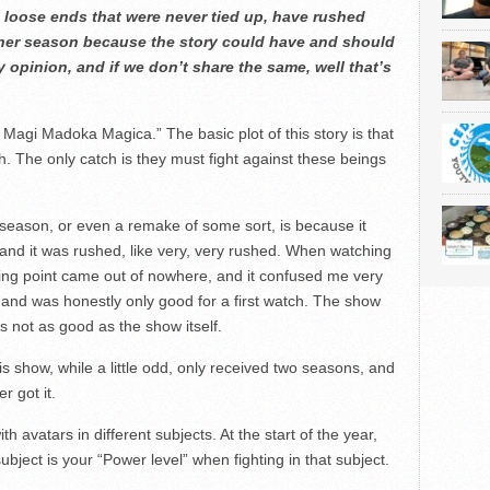
 loose ends that were never tied up, have rushed
ther season because the story could have and should
y opinion, and if we don’t share the same, well that’s
 Magi Madoka Magica.” The basic plot of this story is that
h. The only catch is they must fight against these beings
season, or even a remake of some sort, is because it
 and it was rushed, like very, very rushed. When watching
ting point came out of nowhere, and it confused me very
nd was honestly only good for a first watch. The show
s not as good as the show itself.
 show, while a little odd, only received two seasons, and
 got it.
th avatars in different subjects. At the start of the year,
ubject is your “Power level” when fighting in that subject.