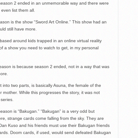
, season 2 ended in an unmemorable way and there were
 even list them all.
ason is the show “Sword Art Online.” This show had an
ld still have more.
 based around kids trapped in an online virtual reality
of a show you need to watch to get, in my personal
season is because season 2 ended, not in a way that was
ore.
into two parts, is basically Asuna, the female of the
 mother. While this progresses the story, it was not
series.
eason is “Bakugan.” “Bakugan” is a very odd but
re, strange cards come falling from the sky. They are
Dan Kuso and his friends must use their Bakugan friends
cards. Doom cards, if used, would send defeated Bakugan