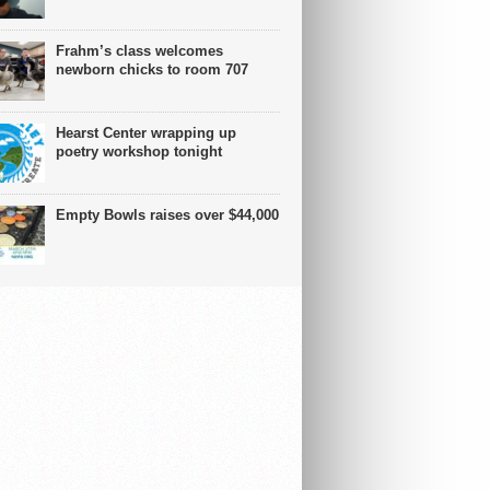
Frahm’s class welcomes
newborn chicks to room 707
Hearst Center wrapping up
poetry workshop tonight
Empty Bowls raises over $44,000