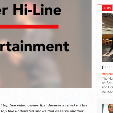
NEWS
Cedar 
McKenzie
The Hu
on Satu
and Edu
partici
ut top five video games that deserve a remake. This
ng top five underrated shows that deserve another