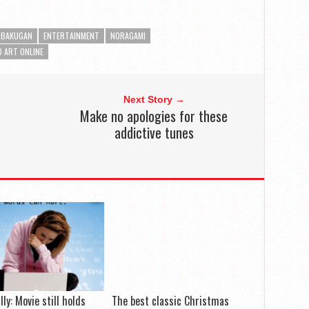
BAKUGAN
ENTERTAINMENT
NORAGAMI
 ART ONLINE
Next Story →
Make no apologies for these
addictive tunes
lly: Movie still holds
The best classic Christmas