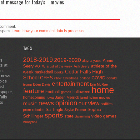
nt message for today’s
movies
 comment.
e spam.
Learn how your comment data is processed.
TAGS
2018-2019
2019-2020
ng
Annie
alayna yates
ts at
athlete of the
Seery
AOTW
artist of the week
Ash Seery
en,
Cedar Falls High
week
basketball
books
t news
School
CFHS
COVID
choir
Christmas
college
donald
pics
entertainment
trump
Eden Davis
Erin McRae
ted
home
feature
wspaper,
Football
halloween
games
alls
homecoming
Jaden Merrick
Iowa
jared hylton
movies
opinion
news
to
our view
music
politics
Sal Engle
Sophia
prom
robotics
Skylar Promer
sports
Schillinger
state
video games
Swimming
volleyball