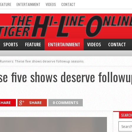
FEATURE
ENTERTAINMENT
VIDEOS
CONTACT
SPORTS
FEATURE
ENTERTAINMENT
VIDEOS
CONTACT
Runners: These five shows deserve followup seasons
e five shows deserve followu
SHARE
SHARE
0 COMMENTS
SEARC