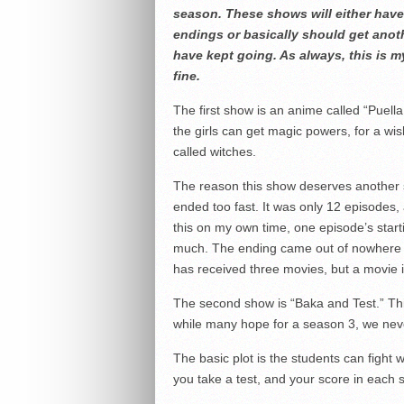
season. These shows will either have
endings or basically should get ano
have kept going. As always, this is m
fine.
The first show is an anime called “Puella
the girls can get magic powers, for a wis
called witches.
The reason this show deserves another 
ended too fast. It was only 12 episodes,
this on my own time, one episode’s star
much. The ending came out of nowhere a
has received three movies, but a movie i
The second show is “Baka and Test.” This
while many hope for a season 3, we never
The basic plot is the students can fight wi
you take a test, and your score in each s