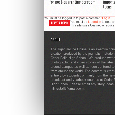
for post-quarantine boredom
importa
teens
You must be logged in to post a comment
Login
You must be
logged in
to post a
LEAVE A REPLY
This site uses Akismet to reduc
ABOUT
The Tiger Hi-Line Online is an award-winni
creation produced by the journalism studen
Cedar Falls High School. We produce writt
photographic and video stories of the lates
around campus as well as teen-centered to
from around the world. The content is crea
entirely by students, primarily from the ne
broadcast and yearbook courses at Cedar F
High School. Please email any story ideas 
hilinestaff@gmail.com.