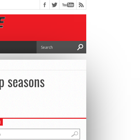
p seasons
H