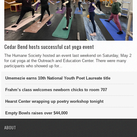
Cedar Bend hosts successful cat yoga event
The Humane Society hosted an event last weekend on Saturday, May 2
for cat yoga at the Outreach and Education Center. There were many
participants who showed up for...
Umemezie earns 10th National Youth Poet Laureate title
Frahm’s class welcomes newborn chicks to room 707
Hearst Center wrapping up poetry workshop tonight
Empty Bowls raises over $44,000
ABOUT