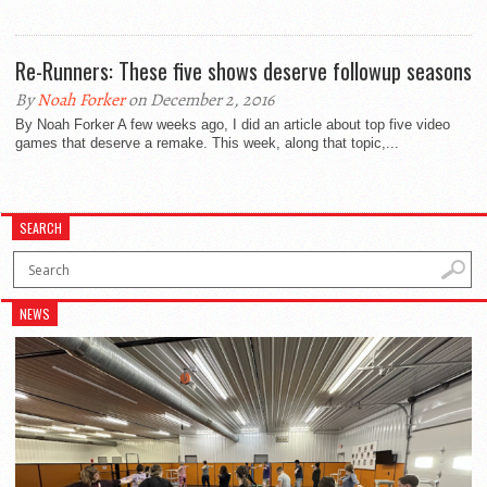
Re-Runners: These five shows deserve followup seasons
By
Noah Forker
on December 2, 2016
By Noah Forker A few weeks ago, I did an article about top five video
games that deserve a remake. This week, along that topic,...
SEARCH
NEWS