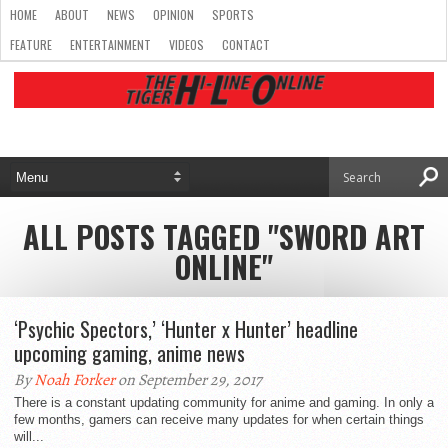
HOME
ABOUT
NEWS
OPINION
SPORTS
FEATURE
ENTERTAINMENT
VIDEOS
CONTACT
ALL POSTS TAGGED "SWORD ART
ONLINE"
‘Psychic Spectors,’ ‘Hunter x Hunter’ headline
upcoming gaming, anime news
By
Noah Forker
on September 29, 2017
There is a constant updating community for anime and gaming. In only a
few months, gamers can receive many updates for when certain things
will...