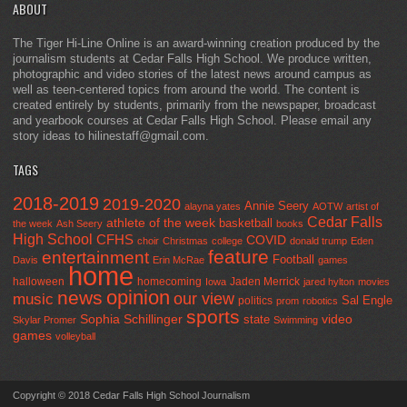
ABOUT
The Tiger Hi-Line Online is an award-winning creation produced by the
journalism students at Cedar Falls High School. We produce written,
photographic and video stories of the latest news around campus as
well as teen-centered topics from around the world. The content is
created entirely by students, primarily from the newspaper, broadcast
and yearbook courses at Cedar Falls High School. Please email any
story ideas to hilinestaff@gmail.com.
TAGS
2018-2019
2019-2020
Annie Seery
alayna yates
AOTW
artist of
Cedar Falls
athlete of the week
basketball
the week
Ash Seery
books
High School
CFHS
COVID
choir
Christmas
college
donald trump
Eden
feature
entertainment
Football
Davis
Erin McRae
games
home
halloween
homecoming
Jaden Merrick
Iowa
jared hylton
movies
opinion
news
our view
music
Sal Engle
politics
prom
robotics
sports
Sophia Schillinger
state
video
Skylar Promer
Swimming
games
volleyball
Copyright © 2018 Cedar Falls High School Journalism