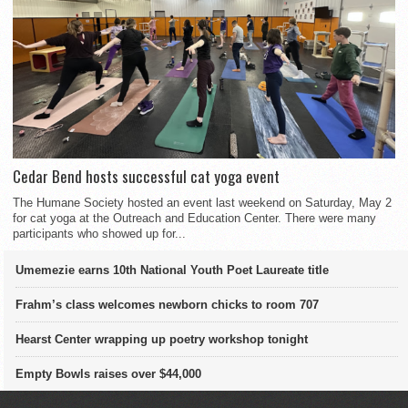
Cedar Bend hosts successful cat yoga event
The Humane Society hosted an event last weekend on Saturday, May 2
for cat yoga at the Outreach and Education Center. There were many
participants who showed up for...
Umemezie earns 10th National Youth Poet Laureate title
Frahm’s class welcomes newborn chicks to room 707
Hearst Center wrapping up poetry workshop tonight
Empty Bowls raises over $44,000