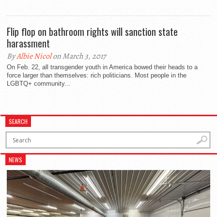
Flip flop on bathroom rights will sanction state
harassment
By
Albie Nicol
on March 3, 2017
On Feb. 22, all transgender youth in America bowed their heads to a
force larger than themselves: rich politicians. Most people in the
LGBTQ+ community...
SEARCH
NEWS