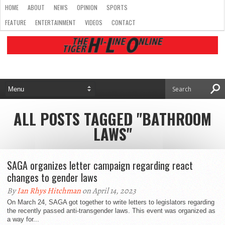
HOME
ABOUT
NEWS
OPINION
SPORTS
FEATURE
ENTERTAINMENT
VIDEOS
CONTACT
ALL POSTS TAGGED "BATHROOM
LAWS"
SAGA organizes letter campaign regarding react
changes to gender laws
By
Ian Rhys Hitchman
on April 14, 2023
On March 24, SAGA got together to write letters to legislators regarding
the recently passed anti-transgender laws. This event was organized as
a way for...