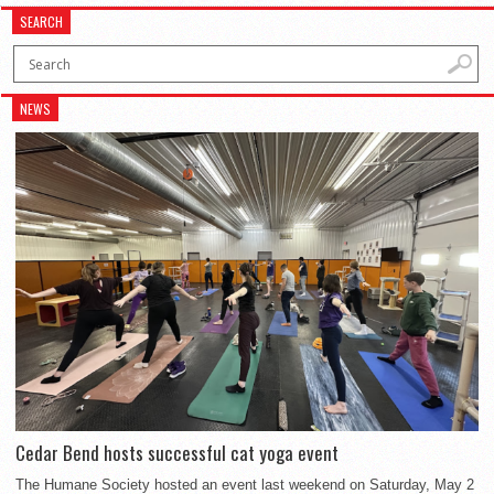
SEARCH
NEWS
Cedar Bend hosts successful cat yoga event
The Humane Society hosted an event last weekend on Saturday, May 2