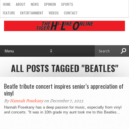
HOME
ABOUT
NEWS
OPINION
SPORTS
FEATURE
ENTERTAINMENT
VIDEOS
CONTACT
ALL POSTS TAGGED "BEATLES"
Beatle tribute concert inspires senior’s appreciation of
vinyl
By
Hannah Posekany
on December 7, 2023
Hannah Posekany has a deep passion for music, especially from vinyl
and concerts. “It was in 10th grade my aunt took me to this Beatles...