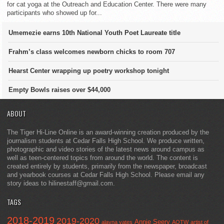
for cat yoga at the Outreach and Education Center. There were many
participants who showed up for...
Umemezie earns 10th National Youth Poet Laureate title
Frahm’s class welcomes newborn chicks to room 707
Hearst Center wrapping up poetry workshop tonight
Empty Bowls raises over $44,000
ABOUT
The Tiger Hi-Line Online is an award-winning creation produced by the
journalism students at Cedar Falls High School. We produce written,
photographic and video stories of the latest news around campus as
well as teen-centered topics from around the world. The content is
created entirely by students, primarily from the newspaper, broadcast
and yearbook courses at Cedar Falls High School. Please email any
story ideas to hilinestaff@gmail.com.
TAGS
2018-2019
2019-2020
Annie Seery
alayna yates
AOTW
artist of