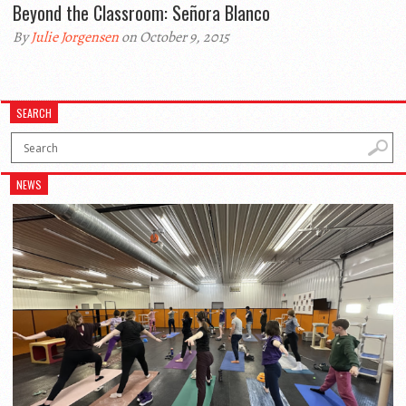
Beyond the Classroom: Señora Blanco
By
Julie Jorgensen
on October 9, 2015
SEARCH
NEWS