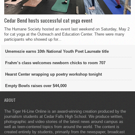
Cedar Bend hosts successful cat yoga event
The Humane Society hosted an event last weekend on Saturday, May 2
for cat yoga at the Outreach and Education Center. There were many
participants who showed up for...
Umemezie earns 10th National Youth Poet Laureate title
Frahm’s class welcomes newborn chicks to room 707
Hearst Center wrapping up poetry workshop tonight
Empty Bowls raises over $44,000
ABOUT
The Tiger Hi-Line Online is an award-winning creation produced by the
journalism students at Cedar Falls High School. We produce written,
photographic and video stories of the latest news around campus as
well as teen-centered topics from around the world. The content is
created entirely by students, primarily from the newspaper, broadcast