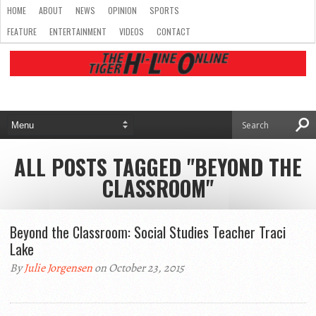
HOME
ABOUT
NEWS
OPINION
SPORTS
FEATURE
ENTERTAINMENT
VIDEOS
CONTACT
ALL POSTS TAGGED "BEYOND THE
CLASSROOM"
Beyond the Classroom: Social Studies Teacher Traci
Lake
By
Julie Jorgensen
on October 23, 2015