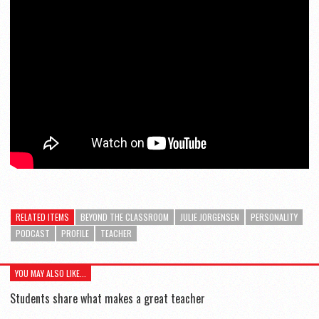
RELATED ITEMS
BEYOND THE CLASSROOM
JULIE JORGENSEN
PERSONALITY
PODCAST
PROFILE
TEACHER
YOU MAY ALSO LIKE...
Students share what makes a great teacher