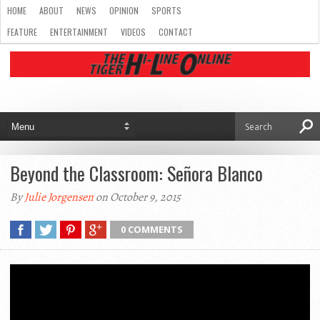
HOME
ABOUT
NEWS
OPINION
SPORTS
FEATURE
ENTERTAINMENT
VIDEOS
CONTACT
Beyond the Classroom: Señora Blanco
By
Julie Jorgensen
on October 9, 2015
0 COMMENTS