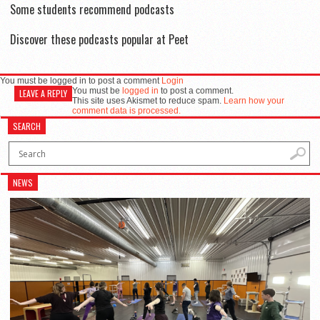
Some students recommend podcasts
Discover these podcasts popular at Peet
You must be logged in to post a comment
Login
You must be
logged in
to post a comment.
LEAVE A REPLY
This site uses Akismet to reduce spam.
Learn how your
comment data is processed.
SEARCH
NEWS