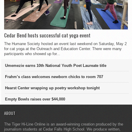
Cedar Bend hosts successful cat yoga event
The Humane Society hosted an event last weekend on Saturday, May 2
for cat yoga at the Outreach and Education Center. There were many
participants who showed up for...
Umemezie earns 10th National Youth Poet Laureate title
Frahm’s class welcomes newborn chicks to room 707
Hearst Center wrapping up poetry workshop tonight
Empty Bowls raises over $44,000
ABOUT
The Tiger Hi-Line Online is an award-winning creation produced by the
journalism students at Cedar Falls High School. We produce written,