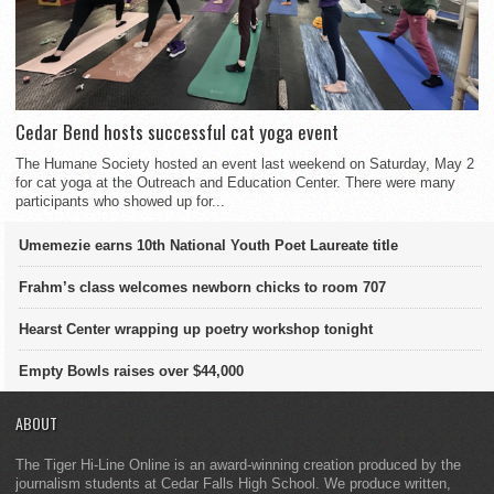
Cedar Bend hosts successful cat yoga event
The Humane Society hosted an event last weekend on Saturday, May 2
for cat yoga at the Outreach and Education Center. There were many
participants who showed up for...
Umemezie earns 10th National Youth Poet Laureate title
Frahm’s class welcomes newborn chicks to room 707
Hearst Center wrapping up poetry workshop tonight
Empty Bowls raises over $44,000
ABOUT
The Tiger Hi-Line Online is an award-winning creation produced by the
journalism students at Cedar Falls High School. We produce written,