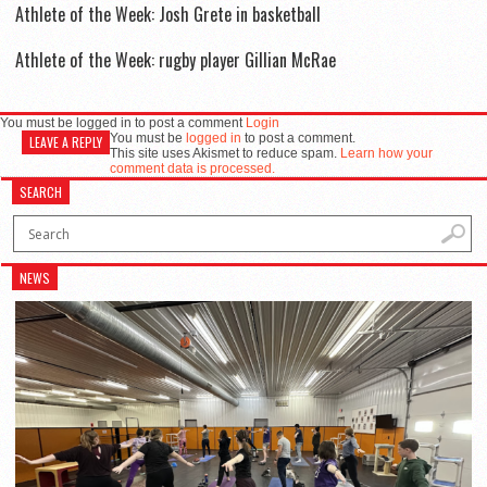
Athlete of the Week: Josh Grete in basketball
Athlete of the Week: rugby player Gillian McRae
You must be logged in to post a comment
Login
You must be
logged in
to post a comment.
LEAVE A REPLY
This site uses Akismet to reduce spam.
Learn how your
comment data is processed.
SEARCH
NEWS