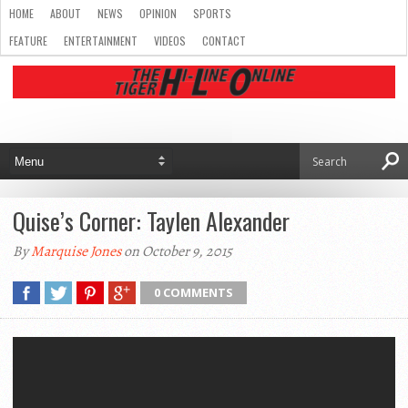
HOME
ABOUT
NEWS
OPINION
SPORTS
FEATURE
ENTERTAINMENT
VIDEOS
CONTACT
Quise’s Corner: Taylen Alexander
By
Marquise Jones
on October 9, 2015
0 COMMENTS