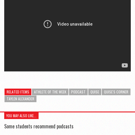
RELATED ITEMS
ATHLETE OF THE WEEK
PODCAST
QUISE
QUISE'S CORNER
TAYLEN ALEXANDER
YOU MAY ALSO LIKE...
Some students recommend podcasts