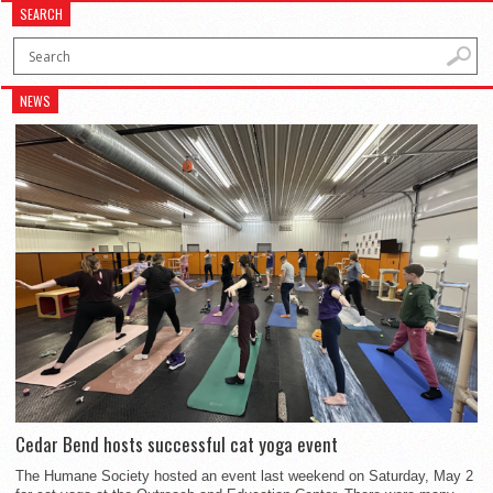
SEARCH
NEWS
Cedar Bend hosts successful cat yoga event
The Humane Society hosted an event last weekend on Saturday, May 2