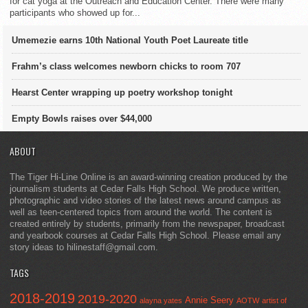
for cat yoga at the Outreach and Education Center. There were many
participants who showed up for...
Umemezie earns 10th National Youth Poet Laureate title
Frahm’s class welcomes newborn chicks to room 707
Hearst Center wrapping up poetry workshop tonight
Empty Bowls raises over $44,000
ABOUT
The Tiger Hi-Line Online is an award-winning creation produced by the
journalism students at Cedar Falls High School. We produce written,
photographic and video stories of the latest news around campus as
well as teen-centered topics from around the world. The content is
created entirely by students, primarily from the newspaper, broadcast
and yearbook courses at Cedar Falls High School. Please email any
story ideas to hilinestaff@gmail.com.
TAGS
2018-2019
2019-2020
Annie Seery
alayna yates
AOTW
artist of