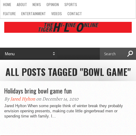
HOME
ABOUT
NEWS
OPINION
SPORTS
FEATURE
ENTERTAINMENT
VIDEOS
CONTACT
ALL POSTS TAGGED "BOWL GAME"
Holidays bring bowl game fun
By
Jared Hylton
on December 14, 2010
Jared Hylton When some people think of winter break they probably
envision opening presents, making cute little gingerbread men or
spending time with family. I...