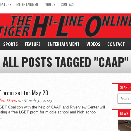
FEATURE
ENTERTAINMENT
VIDEOS
CONTACT
SPORTS
FEATURE
ENTERTAINMENT
VIDEOS
CONTACT
ALL POSTS TAGGED "CAAP"
SEARC
 prom set for May 20
en Davis
on March 31, 2023
BT Coalition with the help of CAAP and Riverview Center will
ting a free LGBT prom for middle school and high school
NEWS
..