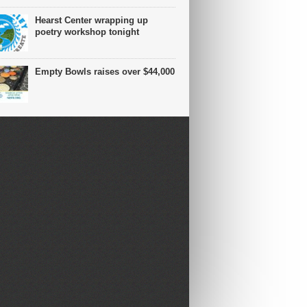
Hearst Center wrapping up
poetry workshop tonight
Empty Bowls raises over $44,000