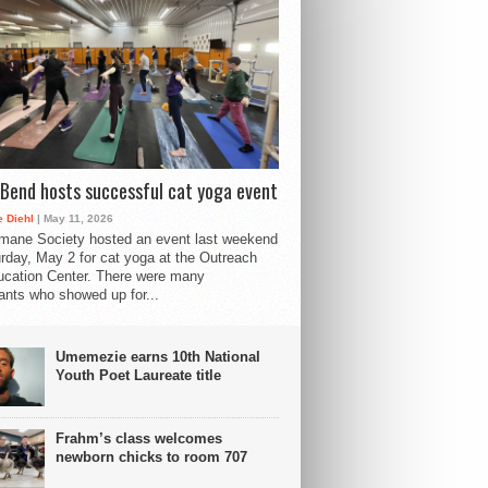
Bend hosts successful cat yoga event
 Diehl
| May 11, 2026
mane Society hosted an event last weekend
rday, May 2 for cat yoga at the Outreach
cation Center. There were many
pants who showed up for...
Umemezie earns 10th National
Youth Poet Laureate title
Frahm’s class welcomes
newborn chicks to room 707