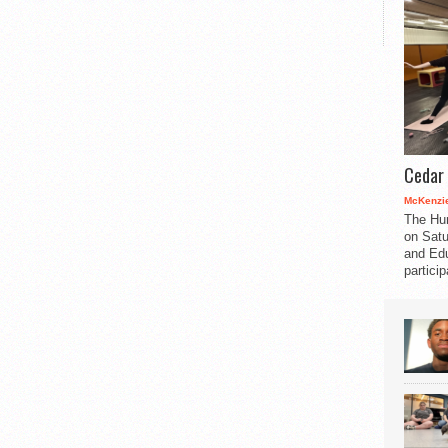
Cedar 
McKenzie
The Hu
on Satu
and Edu
partici