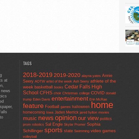
TAGS
2018-2019
2019-2020
ng
Annie
alayna yates
ts at
athlete of the
Seery
AOTW
artist of the week
Ash Seery
en,
Cedar Falls High
week
basketball
books
t news
School
CFHS
COVID
choir
Christmas
college
donald
pics
entertainment
trump
Eden Davis
Erin McRae
ted
home
feature
wspaper,
Football
halloween
games
alls
homecoming
Jaden Merrick
Iowa
jared hylton
movies
opinion
news
to
our view
music
politics
Sal Engle
Sophia
prom
robotics
Skylar Promer
sports
Schillinger
state
video games
Swimming
volleyball