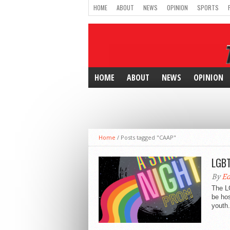
HOME
ABOUT
NEWS
OPINION
SPORTS
HOME
ABOUT
NEWS
OPINION
Home
/
Posts tagged "CAAP"
LGBT
By
Ed
The LG
be hos
youth.