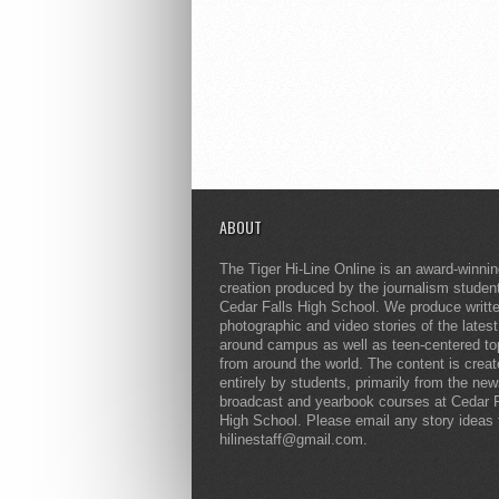
ABOUT
The Tiger Hi-Line Online is an award-winni
creation produced by the journalism studen
Cedar Falls High School. We produce writt
photographic and video stories of the lates
around campus as well as teen-centered to
from around the world. The content is crea
entirely by students, primarily from the ne
broadcast and yearbook courses at Cedar F
High School. Please email any story ideas 
hilinestaff@gmail.com.