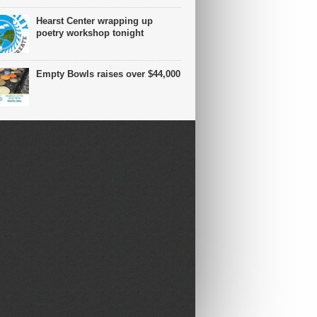
Hearst Center wrapping up
poetry workshop tonight
Empty Bowls raises over $44,000