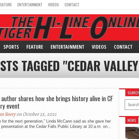
FEATURE
ENTERTAINMENT
VIDEOS
CONTACT
SPORTS
FEATURE
ENTERTAINMENT
VIDEOS
CONTACT
OSTS TAGGED "CEDAR VALLEY
SEARC
 author shares how she brings history alive in CF
ary event
m Seery
on October 25, 2021
NEWS
te for the next generation,” Linda McCann said as she gave her
 presentation at the Cedar Falls Public Library at 10 a.m. on...