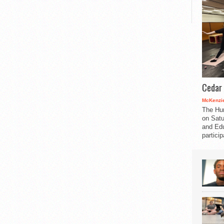
Cedar 
McKenzie
The Hu
on Satu
and Edu
partici