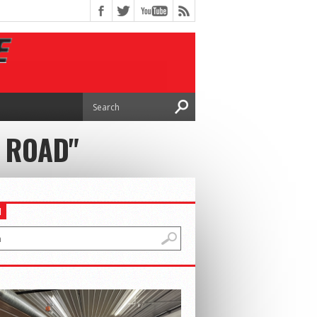
 ROAD"
H