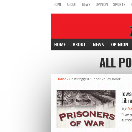
HOME
ABOUT
NEWS
OPINION
SPORTS
HOME
ABOUT
NEWS
OPINION
ALL P
Home
/
Posts tagged "Cedar Valley Road"
Iowa
Libr
By
Sa
“I wri
author