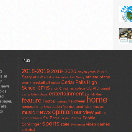
TAGS
2018-2019
2019-2020
ng
Annie
alayna yates
ts at
athlete of the
Seery
AOTW
artist of the week
Ash Seery
en,
Cedar Falls High
week
basketball
books
t news
School
CFHS
COVID
choir
Christmas
college
donald
pics
entertainment
trump
Eden Davis
Erin McRae
ted
home
feature
wspaper,
Football
halloween
games
alls
homecoming
Jaden Merrick
Iowa
jared hylton
movies
opinion
news
to
our view
music
politics
Sal Engle
Sophia
prom
robotics
Skylar Promer
sports
Schillinger
state
video games
Swimming
volleyball