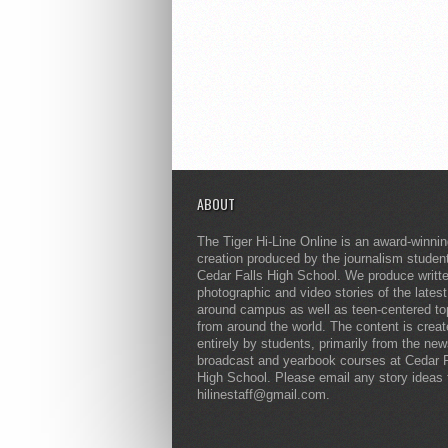
ABOUT
The Tiger Hi-Line Online is an award-winni
creation produced by the journalism studen
Cedar Falls High School. We produce writt
photographic and video stories of the lates
around campus as well as teen-centered to
from around the world. The content is crea
entirely by students, primarily from the ne
broadcast and yearbook courses at Cedar F
High School. Please email any story ideas 
hilinestaff@gmail.com.