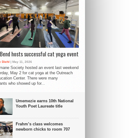
Bend hosts successful cat yoga event
 Diehl
| May 11, 2026
mane Society hosted an event last weekend
rday, May 2 for cat yoga at the Outreach
cation Center. There were many
pants who showed up for...
Umemezie earns 10th National
Youth Poet Laureate title
Frahm’s class welcomes
newborn chicks to room 707