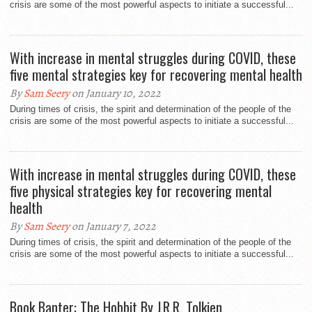
crisis are some of the most powerful aspects to initiate a successful...
With increase in mental struggles during COVID, these
five mental strategies key for recovering mental health
By
Sam Seery
on January 10, 2022
During times of crisis, the spirit and determination of the people of the
crisis are some of the most powerful aspects to initiate a successful...
With increase in mental struggles during COVID, these
five physical strategies key for recovering mental
health
By
Sam Seery
on January 7, 2022
During times of crisis, the spirit and determination of the people of the
crisis are some of the most powerful aspects to initiate a successful...
Book Banter: The Hobbit By J.R.R. Tolkien