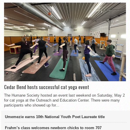
Cedar Bend hosts successful cat yoga event
The Humane Society hosted an event last weekend on Saturday, May 2
for cat yoga at the Outreach and Education Center. There were many
participants who showed up for...
Umemezie earns 10th National Youth Poet Laureate title
Frahm’s class welcomes newborn chicks to room 707