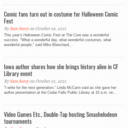
Comic fans turn out in costume for Halloween Comic
Fest
By
Sam Seery
on October 26, 2021
This year’s Halloween Comic Fest at The Core was a wonderful
success. “What a wonderful day, what wonderful costumes, what
wonderful people,” said Mike Blanchard,...
Iowa author shares how she brings history alive in CF
Library event
By
Sam Seery
on October 25, 2021
“I write for the next generation,” Linda McCann said as she gave her
author presentation at the Cedar Falls Public Library at 10 a.m. on...
Video Games Etc., Double-Tap hosting Smashelodeon
tournaments