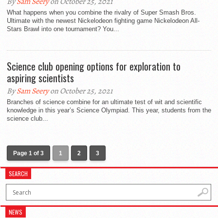
By
Sam Seery
on October 25, 2021
What happens when you combine the rivalry of Super Smash Bros.
Ultimate with the newest Nickelodeon fighting game Nickelodeon All-
Stars Brawl into one tournament? You...
Science club opening options for exploration to
aspiring scientists
By
Sam Seery
on October 25, 2021
Branches of science combine for an ultimate test of wit and scientific
knowledge in this year’s Science Olympiad. This year, students from the
science club...
Page 1 of 3
1
2
3
SEARCH
NEWS