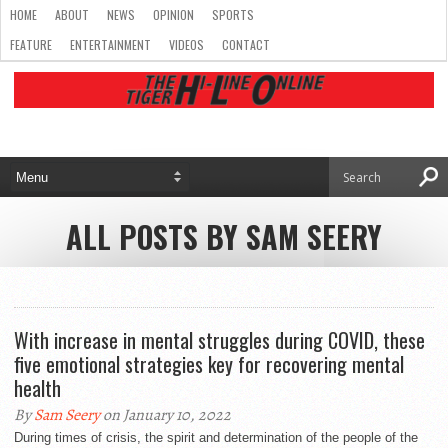
HOME
ABOUT
NEWS
OPINION
SPORTS
FEATURE
ENTERTAINMENT
VIDEOS
CONTACT
ALL POSTS BY SAM SEERY
With increase in mental struggles during COVID, these
five emotional strategies key for recovering mental
health
By
Sam Seery
on January 10, 2022
During times of crisis, the spirit and determination of the people of the