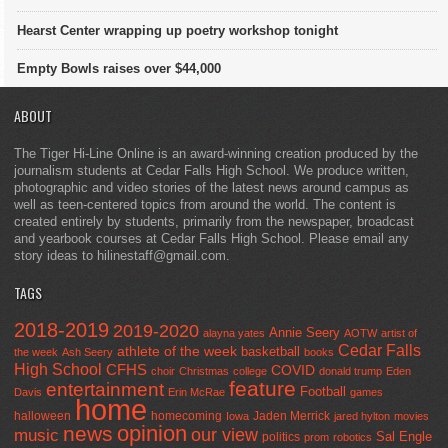
Hearst Center wrapping up poetry workshop tonight
Empty Bowls raises over $44,000
ABOUT
The Tiger Hi-Line Online is an award-winning creation produced by the
journalism students at Cedar Falls High School. We produce written,
photographic and video stories of the latest news around campus as
well as teen-centered topics from around the world. The content is
created entirely by students, primarily from the newspaper, broadcast
and yearbook courses at Cedar Falls High School. Please email any
story ideas to hilinestaff@gmail.com.
TAGS
2018-2019
2019-2020
Annie Seery
alayna yates
AOTW
artist of
Cedar Falls
athlete of the week
basketball
the week
Ash Seery
books
High School
CFHS
COVID
choir
Christmas
college
donald trump
Eden
feature
entertainment
Football
Davis
Erin McRae
games
home
halloween
homecoming
Jaden Merrick
Iowa
jared hylton
movies
opinion
news
our view
music
Sal Engle
politics
prom
robotics