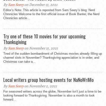
By
Sam Seery
on December 13, 2021
Editor’s Note: This article is reposted from Sam Seery’s blog: Nerd
Chronicles Welcome to the first official issue of Book Banter, the Nerd
Chronicles article...
Try one of these 10 movies for your upcoming
Thanksgiving
By
Sam Seery
on November 15, 2021
Tired of the sudden bombardment of Christmas movies already filling up
channel slots in November? Thanksgiving appreciation is in order, and
Christmas can take a...
Local writers group hosting events for NaNoWriMo
By
Sam Seery
on November 2, 2021
For seasoned writers across the globe, November isn’t just a time to be
looking forward to Thanksgiving. November is also a month to look
forward...