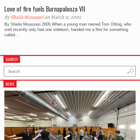
Love of fire fuels Burnapalooza VII
By
Sheila Moussavi
on March 11, 2005
By Sheila Moussavi 2005 When a young man named Tom Otting, who
until recently only had one sideburn, handed me a flier for something
called...
SEARCH
NEWS