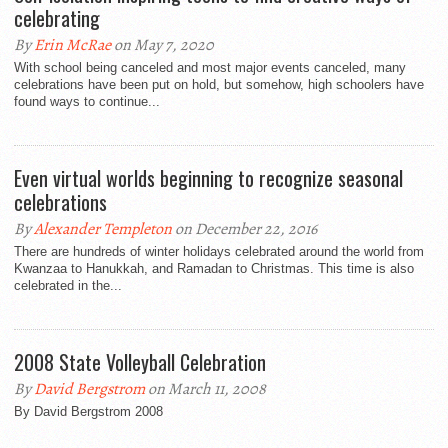
celebrating
By
Erin McRae
on May 7, 2020
With school being canceled and most major events canceled, many
celebrations have been put on hold, but somehow, high schoolers have
found ways to continue...
Even virtual worlds beginning to recognize seasonal
celebrations
By
Alexander Templeton
on December 22, 2016
There are hundreds of winter holidays celebrated around the world from
Kwanzaa to Hanukkah, and Ramadan to Christmas. This time is also
celebrated in the...
2008 State Volleyball Celebration
By
David Bergstrom
on March 11, 2008
By David Bergstrom 2008