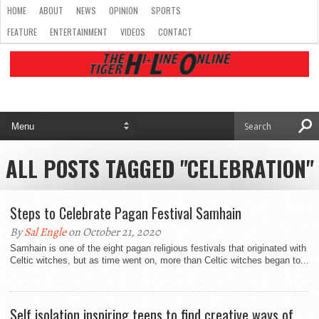
HOME
ABOUT
NEWS
OPINION
SPORTS
FEATURE
ENTERTAINMENT
VIDEOS
CONTACT
ALL POSTS TAGGED "CELEBRATION"
Steps to Celebrate Pagan Festival Samhain
By
Sal Engle
on October 21, 2020
Samhain is one of the eight pagan religious festivals that originated with
Celtic witches, but as time went on, more than Celtic witches began to...
Self isolation inspiring teens to find creative ways of