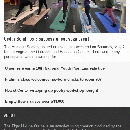
Cedar Bend hosts successful cat yoga event
The Humane Society hosted an event last weekend on Saturday, May 2
for cat yoga at the Outreach and Education Center. There were many
participants who showed up for...
Umemezie earns 10th National Youth Poet Laureate title
Frahm’s class welcomes newborn chicks to room 707
Hearst Center wrapping up poetry workshop tonight
Empty Bowls raises over $44,000
ABOUT
The Tiger Hi-Line Online is an award-winning creation produced by the