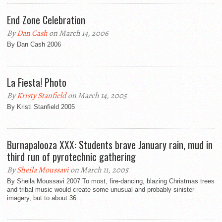
End Zone Celebration
By
Dan Cash
on March 14, 2006
By Dan Cash 2006
La Fiesta! Photo
By
Kristy Stanfield
on March 14, 2005
By Kristi Stanfield 2005
Burnapalooza XXX: Students brave January rain, mud in
third run of pyrotechnic gathering
By
Sheila Moussavi
on March 11, 2005
By Sheila Moussavi 2007 To most, fire-dancing, blazing Christmas trees
and tribal music would create some unusual and probably sinister
imagery, but to about 36...