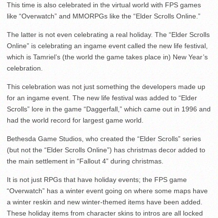
This time is also celebrated in the virtual world with FPS games
like “Overwatch” and MMORPGs like the “Elder Scrolls Online.”
The latter is not even celebrating a real holiday. The “Elder Scrolls
Online” is celebrating an ingame event called the new life festival,
which is Tamriel’s (the world the game takes place in) New Year’s
celebration.
This celebration was not just something the developers made up
for an ingame event. The new life festival was added to “Elder
Scrolls” lore in the game “Daggerfall,” which came out in 1996 and
had the world record for largest game world.
Bethesda Game Studios, who created the “Elder Scrolls” series
(but not the “Elder Scrolls Online”) has christmas decor added to
the main settlement in “Fallout 4” during christmas.
It is not just RPGs that have holiday events; the FPS game
“Overwatch” has a winter event going on where some maps have
a winter reskin and new winter-themed items have been added.
These holiday items from character skins to intros are all locked