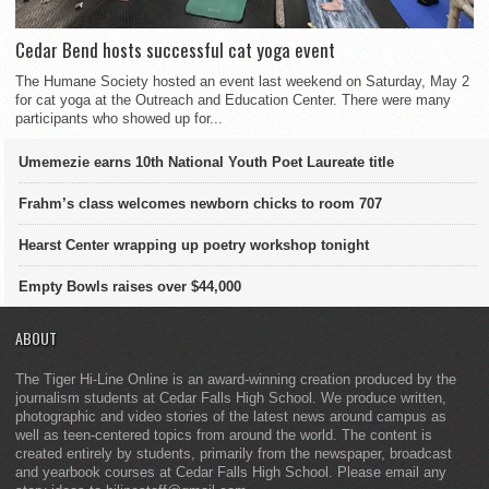
Cedar Bend hosts successful cat yoga event
The Humane Society hosted an event last weekend on Saturday, May 2
for cat yoga at the Outreach and Education Center. There were many
participants who showed up for...
Umemezie earns 10th National Youth Poet Laureate title
Frahm’s class welcomes newborn chicks to room 707
Hearst Center wrapping up poetry workshop tonight
Empty Bowls raises over $44,000
ABOUT
The Tiger Hi-Line Online is an award-winning creation produced by the
journalism students at Cedar Falls High School. We produce written,
photographic and video stories of the latest news around campus as
well as teen-centered topics from around the world. The content is
created entirely by students, primarily from the newspaper, broadcast
and yearbook courses at Cedar Falls High School. Please email any