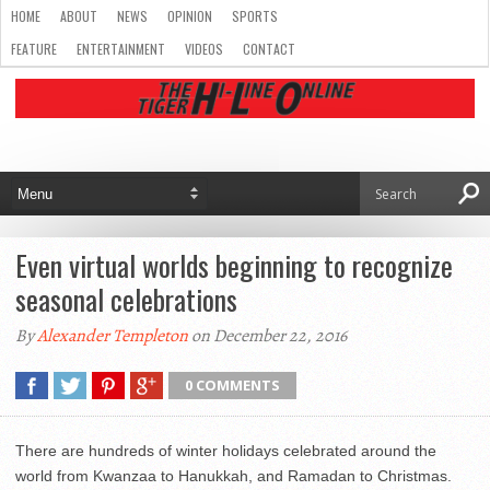
HOME
ABOUT
NEWS
OPINION
SPORTS
FEATURE
ENTERTAINMENT
VIDEOS
CONTACT
Even virtual worlds beginning to recognize
seasonal celebrations
By
Alexander Templeton
on December 22, 2016
0 COMMENTS
There are hundreds of winter holidays celebrated around the
world from Kwanzaa to Hanukkah, and Ramadan to Christmas.