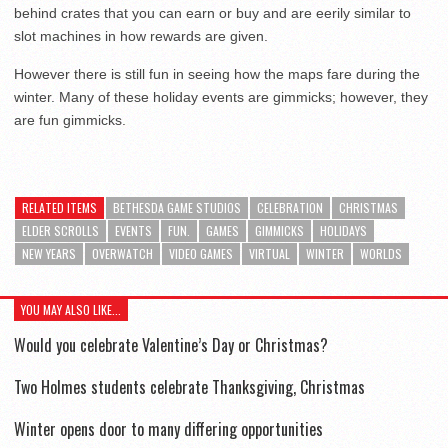
behind crates that you can earn or buy and are eerily similar to
slot machines in how rewards are given.
However there is still fun in seeing how the maps fare during the
winter. Many of these holiday events are gimmicks; however, they
are fun gimmicks.
RELATED ITEMS
BETHESDA GAME STUDIOS
CELEBRATION
CHRISTMAS
ELDER SCROLLS
EVENTS
FUN.
GAMES
GIMMICKS
HOLIDAYS
NEW YEARS
OVERWATCH
VIDEO GAMES
VIRTUAL
WINTER
WORLDS
YOU MAY ALSO LIKE...
Would you celebrate Valentine’s Day or Christmas?
Two Holmes students celebrate Thanksgiving, Christmas
Winter opens door to many differing opportunities