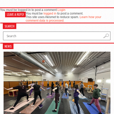
You must be logged in to post a comment
Login
You must be
logged in
to post a comment.
LEAVE A REPLY
This site uses Akismet to reduce spam.
Learn how your
comment data is processed.
SEARCH
NEWS