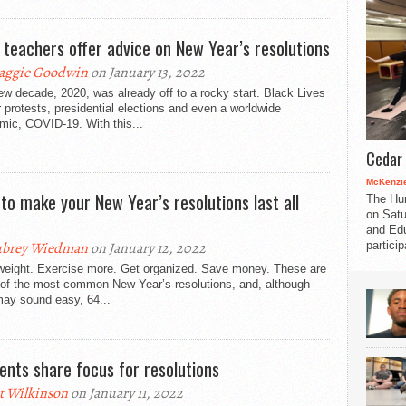
 teachers offer advice on New Year’s resolutions
aggie Goodwin
on January 13, 2022
w decade, 2020, was already off to a rocky start. Black Lives
 protests, presidential elections and even a worldwide
mic, COVID-19. With this...
Cedar 
McKenzie
to make your New Year’s resolutions last all
The Hu
on Satu
and Edu
partici
ubrey Wiedman
on January 12, 2022
weight. Exercise more. Get organized. Save money. These are
of the most common New Year’s resolutions, and, although
may sound easy, 64...
ents share focus for resolutions
t Wilkinson
on January 11, 2022