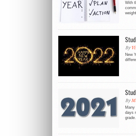
With t
commit
weight
Stud
By
Vi
New Ye
differ
Stud
By
Mo
Many p
days m
grade.