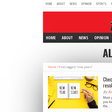
HOME
ABOUT
NEWS
OPINION
SPORTS
HOME
ABOUT
NEWS
OPINION
A
Home
/
Posts tagged "new years"
Chec
reso
By
Br
Most p
you ke
the...