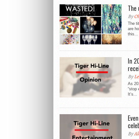
The 
By
Ol
The ti
are ho
this...
In 2
rece
By
Le
As 201
“stop 
It’s...
Even
cele
By
Al