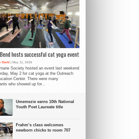
Bend hosts successful cat yoga event
 Diehl
| May 11, 2026
mane Society hosted an event last weekend
rday, May 2 for cat yoga at the Outreach
cation Center. There were many
pants who showed up for...
Umemezie earns 10th National
Youth Poet Laureate title
Frahm’s class welcomes
newborn chicks to room 707