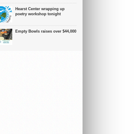
Hearst Center wrapping up
poetry workshop tonight
Empty Bowls raises over $44,000