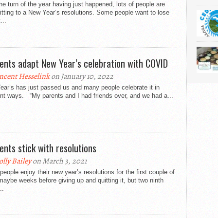
he turn of the year having just happened, lots of people are
ting to a New Year’s resolutions. Some people want to lose
...
ents adapt New Year’s celebration with COVID
ncent Hesselink
on January 10, 2022
ar’s has just passed us and many people celebrate it in
ent ways. “My parents and I had friends over, and we had a...
ents stick with resolutions
lly Bailey
on March 3, 2021
eople enjoy their new year’s resolutions for the first couple of
aybe weeks before giving up and quitting it, but two ninth
..