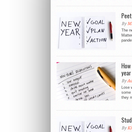
Peet
By
M
The ne
Matter
pande
How 
year
By
A
Lose 
some 
they 
Stud
By
Ki