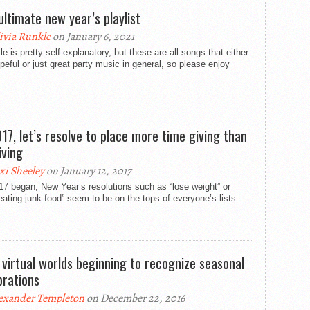
ultimate new year’s playlist
ivia Runkle
on January 6, 2021
tle is pretty self-explanatory, but these are all songs that either
peful or just great party music in general, so please enjoy
017, let’s resolve to place more time giving than
iving
xi Sheeley
on January 12, 2017
7 began, New Year’s resolutions such as “lose weight” or
eating junk food” seem to be on the tops of everyone’s lists.
 virtual worlds beginning to recognize seasonal
brations
exander Templeton
on December 22, 2016