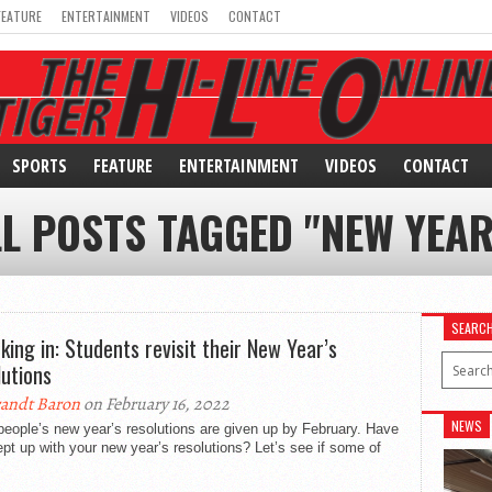
FEATURE
ENTERTAINMENT
VIDEOS
CONTACT
SPORTS
FEATURE
ENTERTAINMENT
VIDEOS
CONTACT
LL POSTS TAGGED "NEW YEAR
SEARC
king in: Students revisit their New Year’s
lutions
andt Baron
on February 16, 2022
NEWS
eople’s new year’s resolutions are given up by February. Have
pt up with your new year’s resolutions? Let’s see if some of