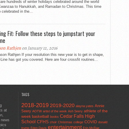
are hundreds of winter holidays celebrated around the world
Kwanzaa to Hanukkah, and Ramadan to Christmas. This time
o celebrated in the...
ing Fit: Follow these steps to jumpstart your
ine
son Rathjen
on January 12, 2016
son Rathjen If your resolution this new year is to get in shape,
-Line has got you covered. Here are four crossfit routines...
TAGS
2018-2019
2019-2020
ng
Annie
alayna yates
ts at
athlete of the
Seery
AOTW
artist of the week
Ash Seery
en,
Cedar Falls High
week
basketball
books
t news
School
CFHS
COVID
choir
Christmas
college
donald
pics
entertainment
trump
Eden Davis
Erin McRae