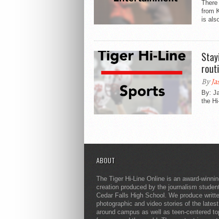
There 
from 
is als
Stay
rout
By
Ja
By: Ja
the Hi
ABOUT
The Tiger Hi-Line Online is an award-winni
creation produced by the journalism studen
Cedar Falls High School. We produce writt
photographic and video stories of the lates
around campus as well as teen-centered to