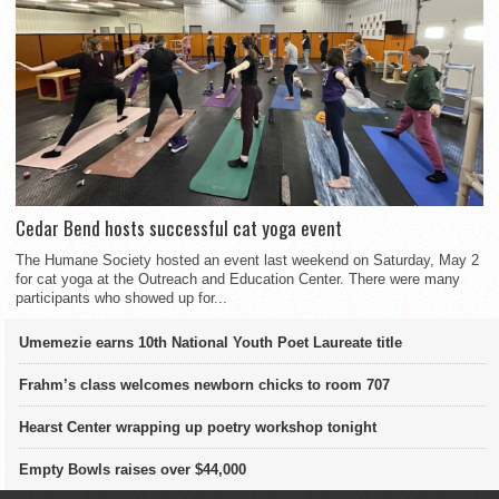
Cedar Bend hosts successful cat yoga event
The Humane Society hosted an event last weekend on Saturday, May 2
for cat yoga at the Outreach and Education Center. There were many
participants who showed up for...
Umemezie earns 10th National Youth Poet Laureate title
Frahm’s class welcomes newborn chicks to room 707
Hearst Center wrapping up poetry workshop tonight
Empty Bowls raises over $44,000