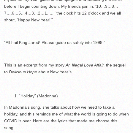
before I begin counting down. My friends join in. ‘10…9…8…
7….6…5…4…3…2…1…..,’ the clock hits 12 o’clock and we all
shout, ‘Happy New Year!’”
“All hail King Jared! Please guide us safely into 1998!”
This is an excerpt from my story
An Illegal Love Affair,
the sequel
to
Delicious Hope
about New Year’s.
“Holiday” (Madonna)
In Madonna’s song, she talks about how we need to take a
holiday, and this reminds me of what the world is going to do when
COVID is over. Here are the lyrics that made me choose this
song: