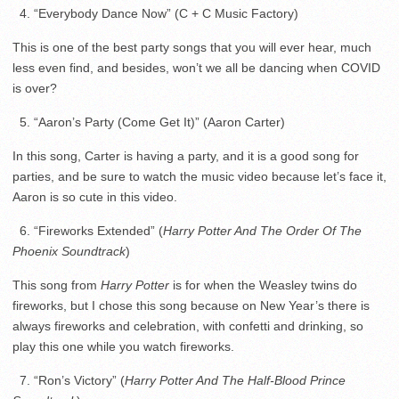
4. “Everybody Dance Now” (C + C Music Factory)
This is one of the best party songs that you will ever hear, much
less even find, and besides, won’t we all be dancing when COVID
is over?
5. “Aaron’s Party (Come Get It)” (Aaron Carter)
In this song, Carter is having a party, and it is a good song for
parties, and be sure to watch the music video because let’s face it,
Aaron is so cute in this video.
6. “Fireworks Extended” (
Harry Potter And The Order Of The
Phoenix Soundtrack
)
This song from
Harry Potter
is for when the Weasley twins do
fireworks, but I chose this song because on New Year’s there is
always fireworks and celebration, with confetti and drinking, so
play this one while you watch fireworks.
7. “Ron’s Victory” (
Harry Potter And The Half-Blood Prince