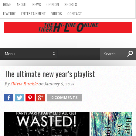
HOME
ABOUT
NEWS
OPINION
SPORTS
FEATURE
ENTERTAINMENT
VIDEOS
CONTACT
The ultimate new year’s playlist
By
Olivia Runkle
on January 6, 2021
0 COMMENTS