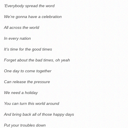
‘Everybody spread the word
We’re gonna have a celebration
All across the world
In every nation
It’s time for the good times
Forget about the bad times, oh yeah
One day to come together
Can release the pressure
We need a holiday
You can turn this world around
And bring back all of those happy days
Put your troubles down