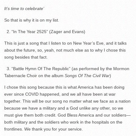
It’s time to celebrate’
So that is why it is on my list.
2. “In The Year 2525” (Zager and Evans)
This is just a song that I listen to on New Year’s Eve, and it talks
about the future, so, yeah, not much else as to why I chose this
song besides that fact.
3. “Battle Hymn Of The Republic” (as performed by the Mormon
Tabernacle Choir on the album
Songs Of The Civil War
)
I chose this song because this is what America has been doing
ever since COVID happened, and we all have been at war
together. This will be our song no matter what we face as a nation
because we have a military and a God unlike any other, so we
must give them both credit. God Bless America and our soldiers—
both military and the soldiers who work in the hospitals on the
frontlines. We thank you for your service.