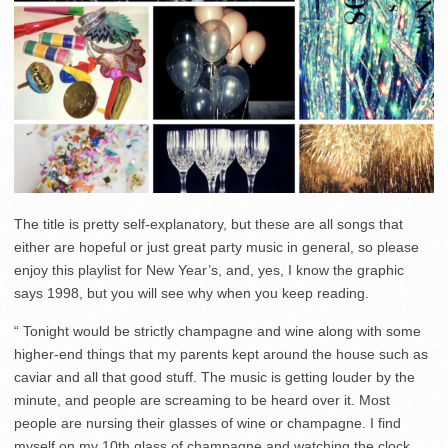
The title is pretty self-explanatory, but these are all songs that
either are hopeful or just great party music in general, so please
enjoy this playlist for New Year’s, and, yes, I know the graphic
says 1998, but you will see why when you keep reading.
“ Tonight would be strictly champagne and wine along with some
higher-end things that my parents kept around the house such as
caviar and all that good stuff. The music is getting louder by the
minute, and people are screaming to be heard over it. Most
people are nursing their glasses of wine or champagne. I find
myself on my 10th glass of champagne and watching the clock