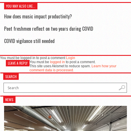
YOU MAY ALSO LIKE...
How does music impact productivity?
Peet freshmen reflect on two years during COVID
COVID vigilance still needed
You must be logged in to post a comment
Login
You must be
logged in
to post a comment.
LEAVE A REPLY
This site uses Akismet to reduce spam.
Learn how your
comment data is processed.
SEARCH
NEWS