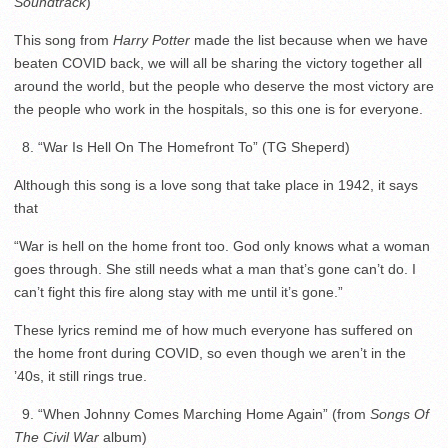
Soundtrack
)
This song from
Harry Potter
made the list because when we have
beaten COVID back, we will all be sharing the victory together all
around the world, but the people who deserve the most victory are
the people who work in the hospitals, so this one is for everyone.
8. “War Is Hell On The Homefront To” (TG Sheperd)
Although this song is a love song that take place in 1942, it says
that
“War is hell on the home front too. God only knows what a woman
goes through. She still needs what a man that’s gone can’t do. I
can’t fight this fire along stay with me until it’s gone.”
These lyrics remind me of how much everyone has suffered on
the home front during COVID, so even though we aren’t in the
’40s, it still rings true.
9. “When Johnny Comes Marching Home Again” (from
Songs Of
The Civil War
album)