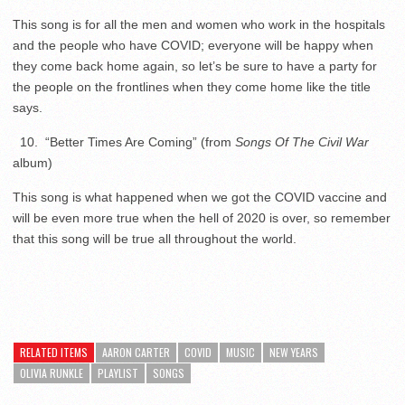
This song is for all the men and women who work in the hospitals
and the people who have COVID; everyone will be happy when
they come back home again, so let’s be sure to have a party for
the people on the frontlines when they come home like the title
says.
10. “Better Times Are Coming” (from
Songs Of The Civil War
album)
This song is what happened when we got the COVID vaccine and
will be even more true when the hell of 2020 is over, so remember
that this song will be true all throughout the world.
RELATED ITEMS
AARON CARTER
COVID
MUSIC
NEW YEARS
OLIVIA RUNKLE
PLAYLIST
SONGS