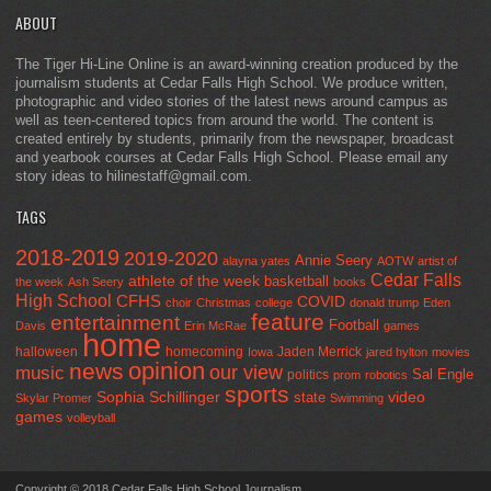
ABOUT
The Tiger Hi-Line Online is an award-winning creation produced by the
journalism students at Cedar Falls High School. We produce written,
photographic and video stories of the latest news around campus as
well as teen-centered topics from around the world. The content is
created entirely by students, primarily from the newspaper, broadcast
and yearbook courses at Cedar Falls High School. Please email any
story ideas to hilinestaff@gmail.com.
TAGS
2018-2019
2019-2020
Annie Seery
alayna yates
AOTW
artist of
Cedar Falls
athlete of the week
basketball
the week
Ash Seery
books
High School
CFHS
COVID
choir
Christmas
college
donald trump
Eden
feature
entertainment
Football
Davis
Erin McRae
games
home
halloween
homecoming
Jaden Merrick
Iowa
jared hylton
movies
opinion
news
our view
music
Sal Engle
politics
prom
robotics
sports
Sophia Schillinger
state
video
Skylar Promer
Swimming
games
volleyball
Copyright © 2018 Cedar Falls High School Journalism