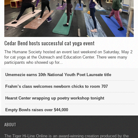
Cedar Bend hosts successful cat yoga event
The Humane Society hosted an event last weekend on Saturday, May 2
for cat yoga at the Outreach and Education Center. There were many
participants who showed up for...
Umemezie earns 10th National Youth Poet Laureate title
Frahm’s class welcomes newborn chicks to room 707
Hearst Center wrapping up poetry workshop tonight
Empty Bowls raises over $44,000
ABOUT
The Tiger Hi-Line Online is an award-winning creation produced by the