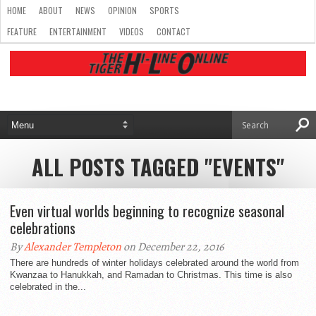
HOME
ABOUT
NEWS
OPINION
SPORTS
FEATURE
ENTERTAINMENT
VIDEOS
CONTACT
ALL POSTS TAGGED "EVENTS"
Even virtual worlds beginning to recognize seasonal
celebrations
By
Alexander Templeton
on December 22, 2016
There are hundreds of winter holidays celebrated around the world from
Kwanzaa to Hanukkah, and Ramadan to Christmas. This time is also
celebrated in the...