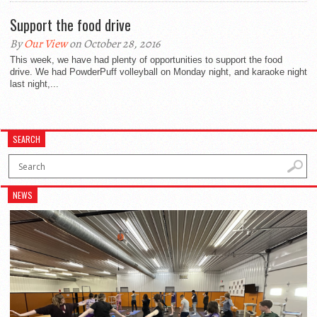
Support the food drive
By
Our View
on October 28, 2016
This week, we have had plenty of opportunities to support the food
drive. We had PowderPuff volleyball on Monday night, and karaoke night
last night,...
SEARCH
NEWS