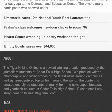
for cat yoga at the Outreach and Education Center. There were many
participants who showed up for...
Umemezie earns 10th National Youth Poet Laureate title
Frahm’s class welcomes newborn chicks to room 707
Hearst Center wrapping up poetry workshop tonight
Empty Bowls raises over $44,000
ABOUT
The Tiger Hi-Line Online is an award-winning creation produced by the
journalism students at Cedar Falls High School. We produce written,
photographic and video stories of the latest news around campus as
well as teen-centered topics from around the world. The content is
created entirely by students, primarily from the newspaper, broadcast
and yearbook courses at Cedar Falls High School. Please email any
story ideas to hilinestaff@gmail.com.
TAGS
2018-2019
2019-2020