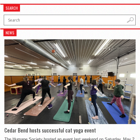
SEARCH
NEWS
Cedar Bend hosts successful cat yoga event
The Humane Society hosted an event last weekend on Saturday, May 2