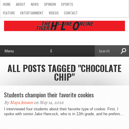
HOME
ABOUT
NEWS
OPINION
SPORTS
FEATURE
ENTERTAINMENT
VIDEOS
CONTACT
ALL POSTS TAGGED "CHOCOLATE
CHIP"
Students champion their favorite cookies
By
Maya Jensen
on May 14, 2026
I interviewed four students about their favorite type of cookie. First, I
spoke with senior Jake Hancock, who is in 12th grade, and he prefers...