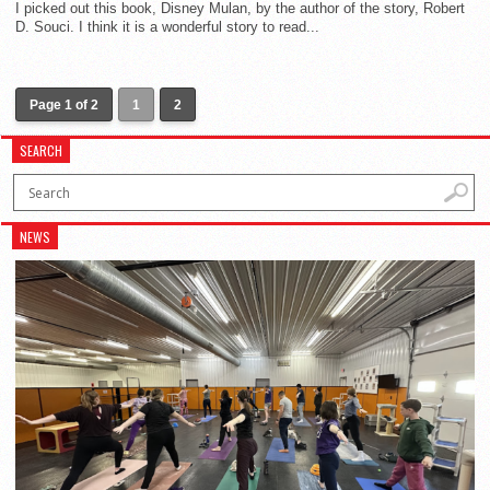
I picked out this book, Disney Mulan, by the author of the story, Robert
D. Souci. I think it is a wonderful story to read...
Page 1 of 2
1
2
SEARCH
NEWS