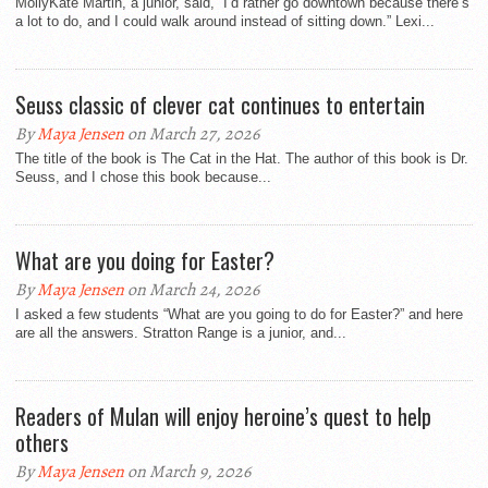
MollyKate Martin, a junior, said, “I’d rather go downtown because there’s
a lot to do, and I could walk around instead of sitting down.” Lexi...
Seuss classic of clever cat continues to entertain
By
Maya Jensen
on March 27, 2026
The title of the book is The Cat in the Hat. The author of this book is Dr.
Seuss, and I chose this book because...
What are you doing for Easter?
By
Maya Jensen
on March 24, 2026
I asked a few students “What are you going to do for Easter?” and here
are all the answers. Stratton Range is a junior, and...
Readers of Mulan will enjoy heroine’s quest to help
others
By
Maya Jensen
on March 9, 2026