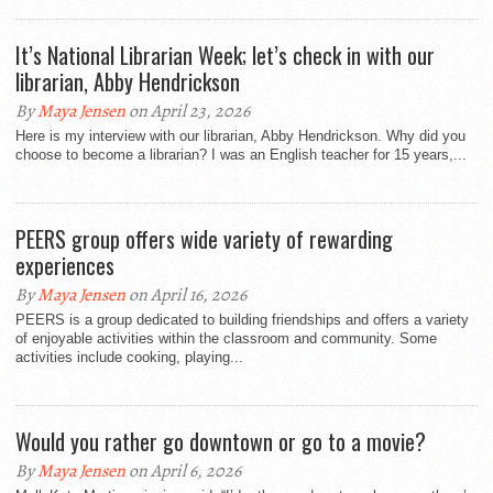
It’s National Librarian Week; let’s check in with our
librarian, Abby Hendrickson
By
Maya Jensen
on April 23, 2026
Here is my interview with our librarian, Abby Hendrickson. Why did you
choose to become a librarian? I was an English teacher for 15 years,...
PEERS group offers wide variety of rewarding
experiences
By
Maya Jensen
on April 16, 2026
PEERS is a group dedicated to building friendships and offers a variety
of enjoyable activities within the classroom and community. Some
activities include cooking, playing...
Would you rather go downtown or go to a movie?
By
Maya Jensen
on April 6, 2026