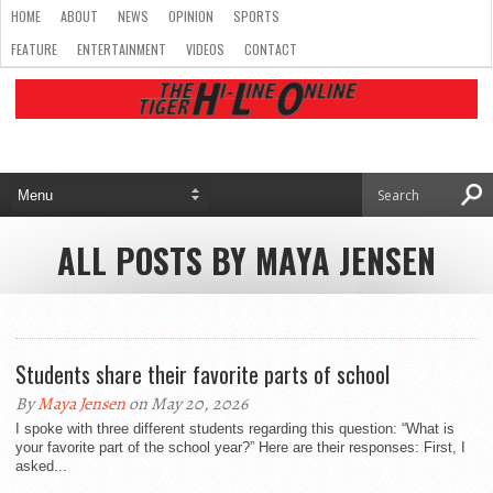
HOME
ABOUT
NEWS
OPINION
SPORTS
FEATURE
ENTERTAINMENT
VIDEOS
CONTACT
ALL POSTS BY MAYA JENSEN
Students share their favorite parts of school
By
Maya Jensen
on May 20, 2026
I spoke with three different students regarding this question: “What is
your favorite part of the school year?” Here are their responses: First, I
asked...