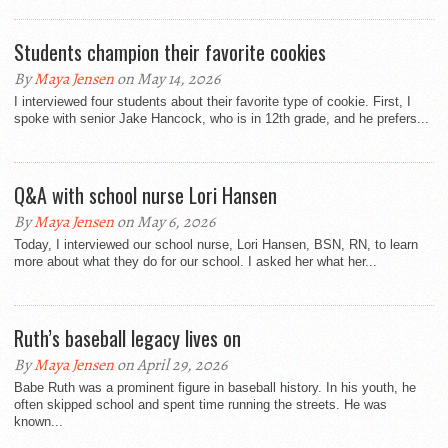
Students champion their favorite cookies
By
Maya Jensen
on May 14, 2026
I interviewed four students about their favorite type of cookie. First, I
spoke with senior Jake Hancock, who is in 12th grade, and he prefers...
Q&A with school nurse Lori Hansen
By
Maya Jensen
on May 6, 2026
Today, I interviewed our school nurse, Lori Hansen, BSN, RN, to learn
more about what they do for our school. I asked her what her...
Ruth’s baseball legacy lives on
By
Maya Jensen
on April 29, 2026
Babe Ruth was a prominent figure in baseball history. In his youth, he
often skipped school and spent time running the streets. He was
known...