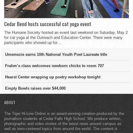
Cedar Bend hosts successful cat yoga event
The Humane Society hosted an event last weekend on Saturday, May 2
for cat yoga at the Outreach and Education Center. There were many
participants who showed up for...
Umemezie earns 10th National Youth Poet Laureate title
Frahm’s class welcomes newborn chicks to room 707
Hearst Center wrapping up poetry workshop tonight
Empty Bowls raises over $44,000
ABOUT
The Tiger Hi-Line Online is an award-winning creation produced by the
journalism students at Cedar Falls High School. We produce written,
photographic and video stories of the latest news around campus as
well as teen-centered topics from around the world. The content is