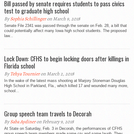
Bill passed by senate requires students to pass civics
test to graduate high school
By
Sophia Schillinger
on March 9, 2018
Senate File 2341 was passed through the senate on Feb. 28, a bill that
could potentially affect many Iowa high school students. The proposed
law...
Lock Down: CFHS to begin locking doors after killings in
Florida school
By
Tehya Tournier
on March 2, 2018
In the wake of the latest mass shooting at Marjory Stoneman Douglas
High School in Parkland, Fla., which killed 17 and wounded many more,
school...
Group speech team travels to Decorah
By
Saba Aydiner
on February 9, 2018
At State on Saturday, Feb. 3 in Decorah, the performances of CFHS
group speech team members made some cry and some laugh. They