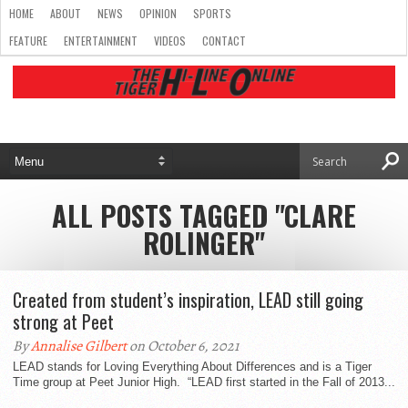
HOME
ABOUT
NEWS
OPINION
SPORTS
FEATURE
ENTERTAINMENT
VIDEOS
CONTACT
ALL POSTS TAGGED "CLARE
ROLINGER"
Created from student’s inspiration, LEAD still going
strong at Peet
By
Annalise Gilbert
on October 6, 2021
LEAD stands for Loving Everything About Differences and is a Tiger
Time group at Peet Junior High. “LEAD first started in the Fall of 2013...