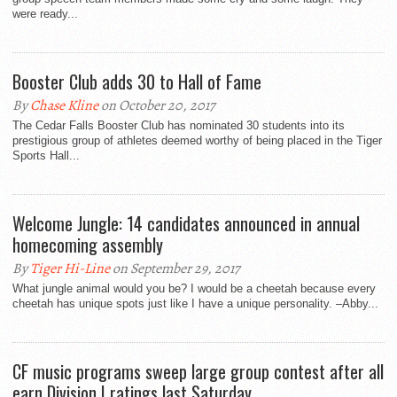
were ready...
Booster Club adds 30 to Hall of Fame
By
Chase Kline
on October 20, 2017
The Cedar Falls Booster Club has nominated 30 students into its
prestigious group of athletes deemed worthy of being placed in the Tiger
Sports Hall...
Welcome Jungle: 14 candidates announced in annual
homecoming assembly
By
Tiger Hi-Line
on September 29, 2017
What jungle animal would you be? I would be a cheetah because every
cheetah has unique spots just like I have a unique personality. –Abby...
CF music programs sweep large group contest after all
earn Division I ratings last Saturday