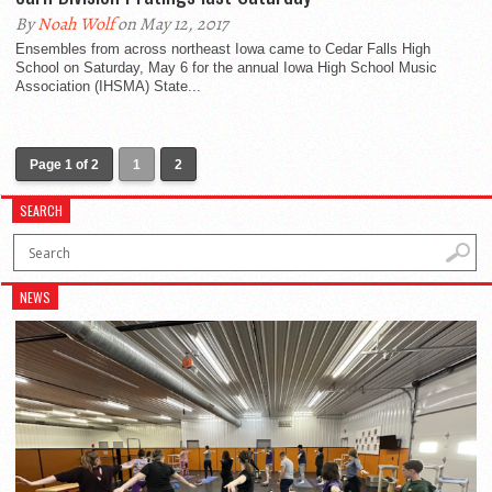
By
Noah Wolf
on May 12, 2017
Ensembles from across northeast Iowa came to Cedar Falls High
School on Saturday, May 6 for the annual Iowa High School Music
Association (IHSMA) State...
Page 1 of 2
1
2
SEARCH
NEWS