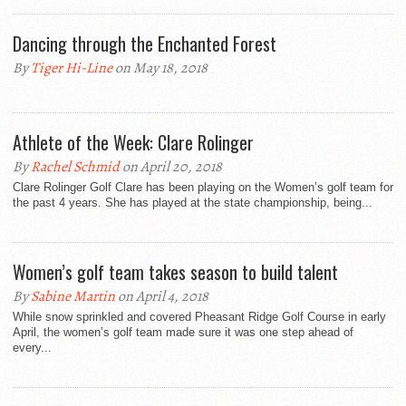
Dancing through the Enchanted Forest
By
Tiger Hi-Line
on May 18, 2018
Athlete of the Week: Clare Rolinger
By
Rachel Schmid
on April 20, 2018
Clare Rolinger Golf Clare has been playing on the Women’s golf team for
the past 4 years. She has played at the state championship, being...
Women’s golf team takes season to build talent
By
Sabine Martin
on April 4, 2018
While snow sprinkled and covered Pheasant Ridge Golf Course in early
April, the women’s golf team made sure it was one step ahead of
every...