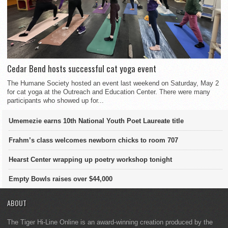
Cedar Bend hosts successful cat yoga event
The Humane Society hosted an event last weekend on Saturday, May 2
for cat yoga at the Outreach and Education Center. There were many
participants who showed up for...
Umemezie earns 10th National Youth Poet Laureate title
Frahm’s class welcomes newborn chicks to room 707
Hearst Center wrapping up poetry workshop tonight
Empty Bowls raises over $44,000
ABOUT
The Tiger Hi-Line Online is an award-winning creation produced by the