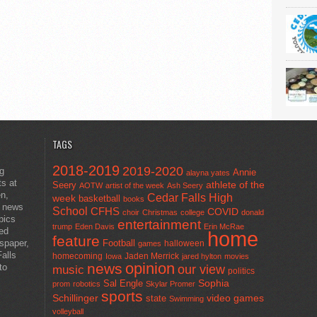
TAGS
2018-2019
2019-2020
ng
Annie
alayna yates
ts at
athlete of the
Seery
AOTW
artist of the week
Ash Seery
en,
Cedar Falls High
week
basketball
books
t news
School
CFHS
COVID
choir
Christmas
college
donald
pics
entertainment
trump
Eden Davis
Erin McRae
ted
home
feature
wspaper,
Football
halloween
games
alls
homecoming
Jaden Merrick
Iowa
jared hylton
movies
opinion
news
to
our view
music
politics
Sal Engle
Sophia
prom
robotics
Skylar Promer
sports
Schillinger
state
video games
Swimming
volleyball