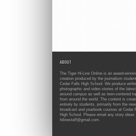
ABOUT
The Tiger Hi-Line Online is an award-winni
creation produced by the journalism studen
Cedar Falls High School. We produce writt
photographic and video stories of the lates
around campus as well as teen-centered to
from around the world. The content is crea
entirely by students, primarily from the ne
broadcast and yearbook courses at Cedar F
High School. Please email any story ideas 
hilinestaff@gmail.com.