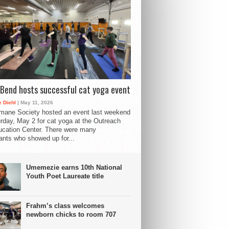
Bend hosts successful cat yoga event
 Diehl
| May 11, 2026
mane Society hosted an event last weekend
rday, May 2 for cat yoga at the Outreach
cation Center. There were many
pants who showed up for...
Umemezie earns 10th National
Youth Poet Laureate title
Frahm’s class welcomes
newborn chicks to room 707