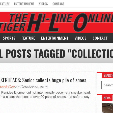
FEATURE
ENTERTAINMENT
VIDEOS
CONTACT
SPORTS
FEATURE
ENTERTAINMENT
VIDEOS
CONTACT
L POSTS TAGGED "COLLECTI
SEARC
KERHEADS: Senior collects huge pile of shoes
nneh Gee
on October 26, 2018
 Kenidee Bronner did not intentionally become a sneakerhead,
th a closet that boasts over 20 pairs of shoes, it’s safe to say
NEWS