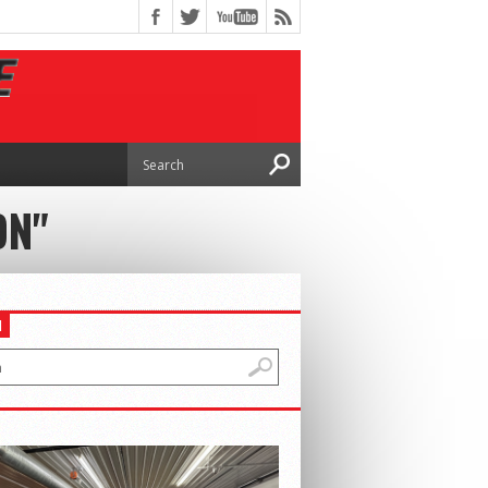
ON"
H