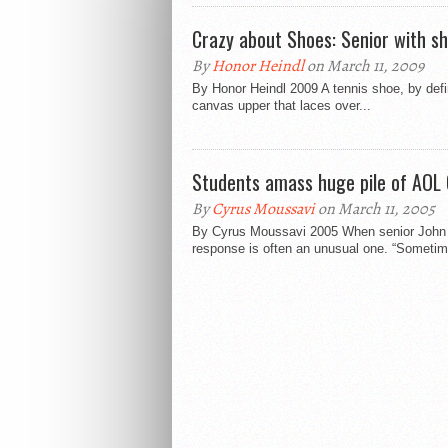
Crazy about Shoes: Senior with sh
By
Honor Heindl
on March 11, 2009
By Honor Heindl 2009 A tennis shoe, by defin
canvas upper that laces over...
Students amass huge pile of AOL 
By
Cyrus Moussavi
on March 11, 2005
By Cyrus Moussavi 2005 When senior John P
response is often an unusual one. “Sometim