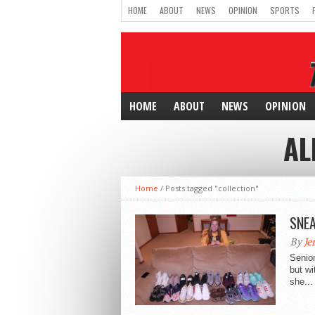
HOME
ABOUT
NEWS
OPINION
SPORTS
HOME
ABOUT
NEWS
OPINION
AL
Home
/
Posts tagged "collection"
SNEA
By
Je
Senior
but wi
she...