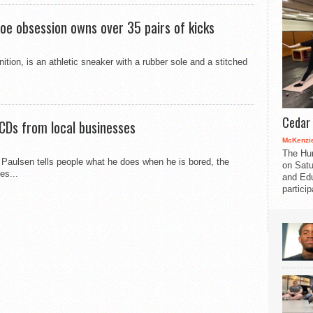
oe obsession owns over 35 pairs of kicks
ition, is an athletic sneaker with a rubber sole and a stitched
Cedar 
CDs from local businesses
McKenzie
The Hu
aulsen tells people what he does when he is bored, the
on Satu
es...
and Edu
partici