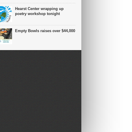
Hearst Center wrapping up
poetry workshop tonight
Empty Bowls raises over $44,000