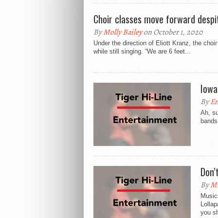
Choir classes move forward despi
By
Molly Bailey
on October 1, 2020
Under the direction of Eliott Kranz, the ch
while still singing. “We are 6 feet...
Iowa
By
E
Ah, su
bands 
Don’
By
Mi
Music 
Lollap
you sh