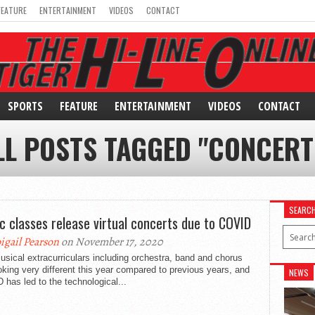
FEATURE
ENTERTAINMENT
VIDEOS
CONTACT
SPORTS
FEATURE
ENTERTAINMENT
VIDEOS
CONTACT
LL POSTS TAGGED "CONCERT
SEARC
c classes release virtual concerts due to COVID
igail Pearson
on November 17, 2020
sical extracurriculars including orchestra, band and chorus
oking very different this year compared to previous years, and
NEWS
has led to the technological...