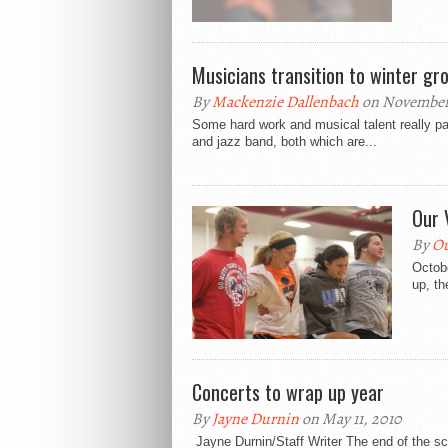
Musicians transition to winter gr
By
Mackenzie Dallenbach
on November 
Some hard work and musical talent really pay
and jazz band, both which are...
Our 
By
Ou
Octob
up, th
Concerts to wrap up year
By
Jayne Durnin
on May 11, 2010
Jayne Durnin/Staff Writer The end of the sch