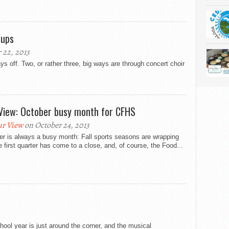
oups
22, 2013
s off. Two, or rather three, big ways are through concert choir
View: October busy month for CFHS
r View
on October 24, 2013
er is always a busy month: Fall sports seasons are wrapping
e first quarter has come to a close, and, of course, the Food...
ool year is just around the corner, and the musical