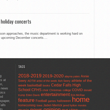
 holiday concerts
eason approaches, the music department is working hard on
he upcoming December concerts....
TAGS
2018-2019
2019-2020
ng
Annie
alayna yates
ts at
athlete of the
Seery
AOTW
artist of the week
Ash Seery
en,
Cedar Falls High
week
basketball
books
t news
School
CFHS
COVID
choir
Christmas
college
donald
pics
entertainment
trump
Eden Davis
Erin McRae
ted
home
feature
wspaper,
Football
halloween
games
alls
homecoming
Jaden Merrick
Iowa
jared hylton
movies
opinion
news
to