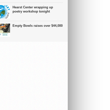
Hearst Center wrapping up
poetry workshop tonight
Empty Bowls raises over $44,000