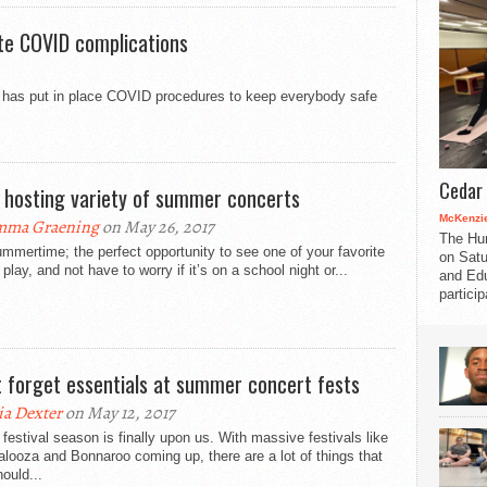
te COVID complications
oir has put in place COVID procedures to keep everybody safe
Cedar 
 hosting variety of summer concerts
McKenzie
mma Graening
on May 26, 2017
The Hu
mmertime; the perfect opportunity to see one of your favorite
on Satu
play, and not have to worry if it’s on a school night or...
and Edu
partici
t forget essentials at summer concert fests
a Dexter
on May 12, 2017
festival season is finally upon us. With massive festivals like
alooza and Bonnaroo coming up, there are a lot of things that
ould...