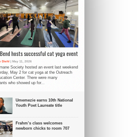
Bend hosts successful cat yoga event
 Diehl
| May 11, 2026
mane Society hosted an event last weekend
rday, May 2 for cat yoga at the Outreach
cation Center. There were many
pants who showed up for...
Umemezie earns 10th National
Youth Poet Laureate title
Frahm’s class welcomes
newborn chicks to room 707