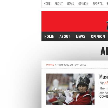
HOME
ABOUT
NEWS
OPINION
SPORTS
HOME
ABOUT
NEWS
OPINION
A
Home
/
Posts tagged "concerts"
Musi
By
Ab
The mu
are lo
COVID 