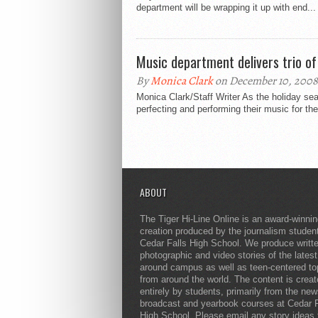
department will be wrapping it up with end...
Music department delivers trio of
By
Monica Clark
on December 10, 2008
Monica Clark/Staff Writer As the holiday s
perfecting and performing their music for t
ABOUT
The Tiger Hi-Line Online is an award-winni
creation produced by the journalism studen
Cedar Falls High School. We produce writt
photographic and video stories of the lates
around campus as well as teen-centered to
from around the world. The content is crea
entirely by students, primarily from the ne
broadcast and yearbook courses at Cedar F
High School. Please email any story ideas 