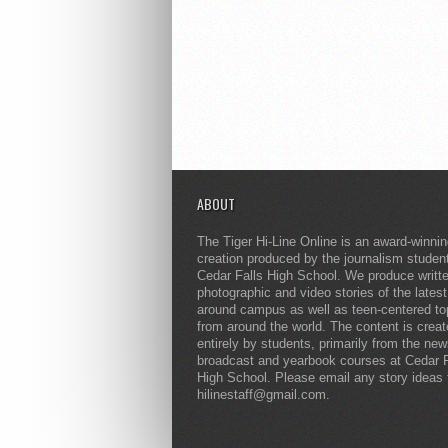
ABOUT
The Tiger Hi-Line Online is an award-winni
creation produced by the journalism studen
Cedar Falls High School. We produce writt
photographic and video stories of the lates
around campus as well as teen-centered to
from around the world. The content is crea
entirely by students, primarily from the ne
broadcast and yearbook courses at Cedar F
High School. Please email any story ideas 
hilinestaff@gmail.com.