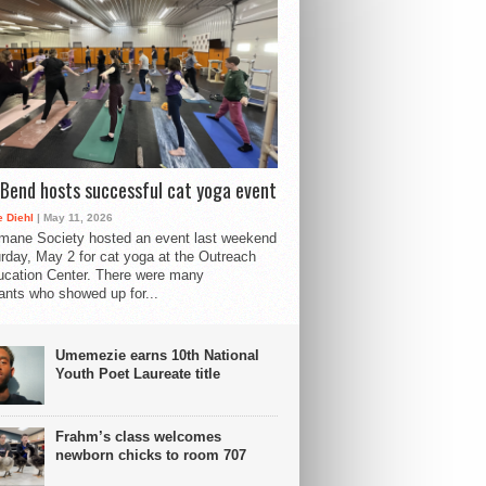
Bend hosts successful cat yoga event
 Diehl
| May 11, 2026
mane Society hosted an event last weekend
rday, May 2 for cat yoga at the Outreach
cation Center. There were many
pants who showed up for...
Umemezie earns 10th National
Youth Poet Laureate title
Frahm’s class welcomes
newborn chicks to room 707