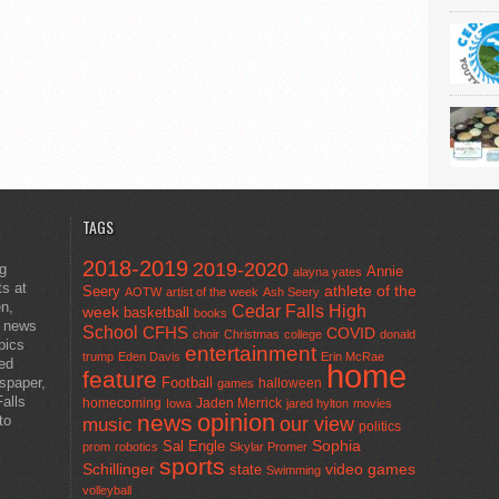
TAGS
2018-2019
2019-2020
ng
Annie
alayna yates
ts at
athlete of the
Seery
AOTW
artist of the week
Ash Seery
en,
Cedar Falls High
week
basketball
books
t news
School
CFHS
COVID
choir
Christmas
college
donald
pics
entertainment
trump
Eden Davis
Erin McRae
ted
home
feature
wspaper,
Football
halloween
games
alls
homecoming
Jaden Merrick
Iowa
jared hylton
movies
opinion
news
to
our view
music
politics
Sal Engle
Sophia
prom
robotics
Skylar Promer
sports
Schillinger
state
video games
Swimming
volleyball