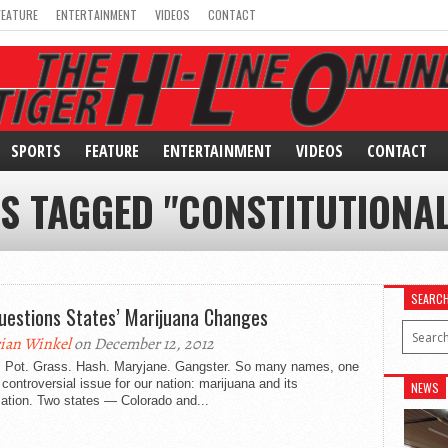
FEATURE
ENTERTAINMENT
VIDEOS
CONTACT
SPORTS
FEATURE
ENTERTAINMENT
VIDEOS
CONTACT
S TAGGED "CONSTITUTIONA
SEARC
uestions States’ Marijuana Changes
ian Winkel
on December 12, 2012
 Pot. Grass. Hash. Maryjane. Gangster. So many names, one
 controversial issue for our nation: marijuana and its
NEWS
zation. Two states — Colorado and...