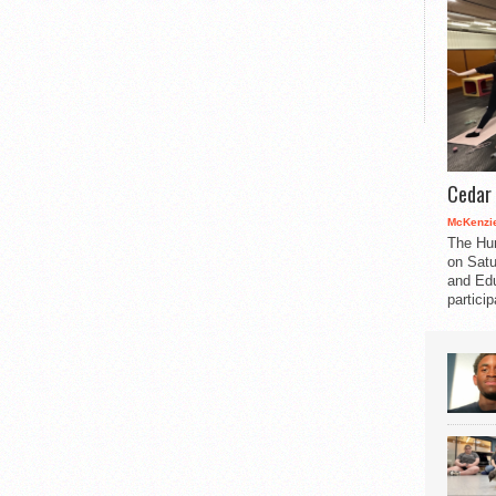
Cedar 
McKenzie
The Hu
on Satu
and Edu
partici