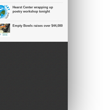
Hearst Center wrapping up
poetry workshop tonight
Empty Bowls raises over $44,000