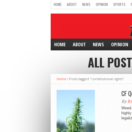
HOME
ABOUT
NEWS
OPINION
SPORTS
HOME
ABOUT
NEWS
OPINION
ALL POST
Home
/
Posts tagged "constitutional rights"
CF Q
By
Br
Weed.
highly
legali