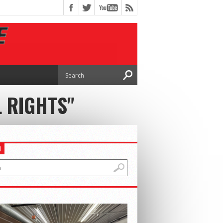
L RIGHTS"
H