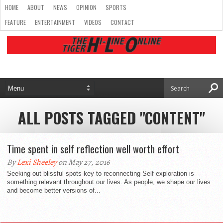
HOME
ABOUT
NEWS
OPINION
SPORTS
FEATURE
ENTERTAINMENT
VIDEOS
CONTACT
ALL POSTS TAGGED "CONTENT"
Time spent in self reflection well worth effort
By
Lexi Sheeley
on May 27, 2016
Seeking out blissful spots key to reconnecting Self-exploration is
something relevant throughout our lives. As people, we shape our lives
and become better versions of...