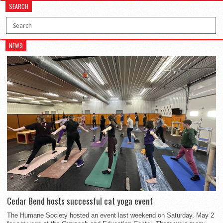
SEARCH
NEWS
Cedar Bend hosts successful cat yoga event
The Humane Society hosted an event last weekend on Saturday, May 2