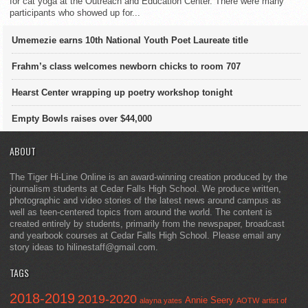
for cat yoga at the Outreach and Education Center. There were many
participants who showed up for...
Umemezie earns 10th National Youth Poet Laureate title
Frahm’s class welcomes newborn chicks to room 707
Hearst Center wrapping up poetry workshop tonight
Empty Bowls raises over $44,000
ABOUT
The Tiger Hi-Line Online is an award-winning creation produced by the
journalism students at Cedar Falls High School. We produce written,
photographic and video stories of the latest news around campus as
well as teen-centered topics from around the world. The content is
created entirely by students, primarily from the newspaper, broadcast
and yearbook courses at Cedar Falls High School. Please email any
story ideas to hilinestaff@gmail.com.
TAGS
2018-2019
2019-2020
Annie Seery
alayna yates
AOTW
artist of