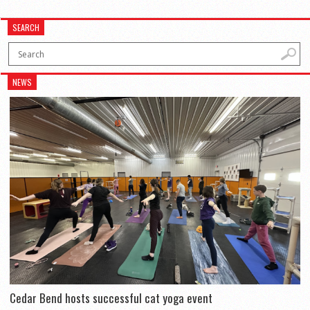
SEARCH
NEWS
Cedar Bend hosts successful cat yoga event