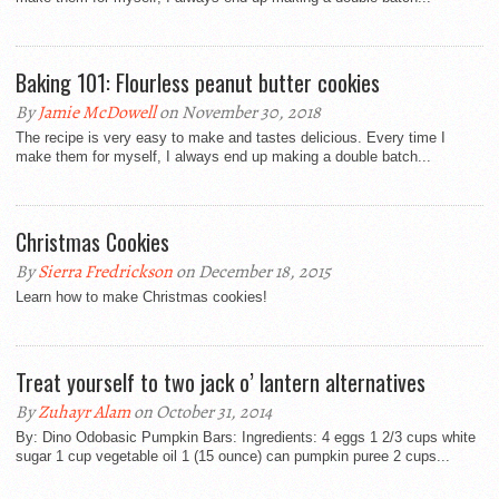
Baking 101: Flourless peanut butter cookies
By
Jamie McDowell
on November 30, 2018
The recipe is very easy to make and tastes delicious. Every time I
make them for myself, I always end up making a double batch...
Christmas Cookies
By
Sierra Fredrickson
on December 18, 2015
Learn how to make Christmas cookies!
Treat yourself to two jack o’ lantern alternatives
By
Zuhayr Alam
on October 31, 2014
By: Dino Odobasic Pumpkin Bars: Ingredients: 4 eggs 1 2/3 cups white
sugar 1 cup vegetable oil 1 (15 ounce) can pumpkin puree 2 cups...