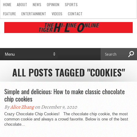
HOME
ABOUT
NEWS
OPINION
SPORTS
FEATURE
ENTERTAINMENT
VIDEOS
CONTACT
ALL POSTS TAGGED "COOKIES"
Simple and delicious: How to make classic chocolate
chip cookies
By
Alice Zhang
on December 9, 2020
Crazy Chocolate Chip Cookies! The chocolate chip cookie, the most
common cookie and always a crowd favorite. Below is one of the best
chocolate...