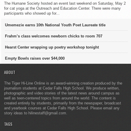
The Humane Society hosted an event last weekend on Saturday, May 2
for cat yoga at the Outreach and Education Center. There were many
participants who showed up for...
Umemezie earns 10th National Youth Poet Laureate title
Frahm’s class welcomes newborn chicks to room 707
Hearst Center wrapping up poetry workshop tonight
Empty Bowls raises over $44,000
ABOUT
The Tiger Hi-Line Online is an award-winning creation produced by the
journalism students at Cedar Falls High School. We produce written,
photographic and video stories of the latest news around campus as
well as teen-centered topics from around the world. The content is
created entirely by students, primarily from the newspaper, broadcast
and yearbook courses at Cedar Falls High School. Please email any
story ideas to hilinestaff@gmail.com.
TAGS