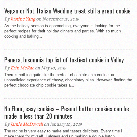
Vegan or Not, Italian Wedding treat still a great cookie
By
Justine Yang
on November 15, 2019
As the holiday season is approaching, everyone is looking for the
perfect recipes for their holiday dinners and parties. With so much
cooking and baking...
Panera, Insomnia top list of tastiest cookie in Valley
By
Erin McRae
on May 10, 2019
There’s nothing quite like the perfect chocolate chip cookie: an
unparalleled experience of chewy, chocolatey bliss. However, finding the
perfect chocolate chip cookie takes a...
No Flour, easy cookies – Peanut butter cookies can be
made in less than 20 minutes
By
Jamie McDowell
on January 10, 2019
The recipe is very easy to make and tastes delicious. Every time I
make them for myself, I always end up making a double batch...