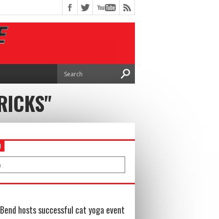
RICKS"
H
Bend hosts successful cat yoga event