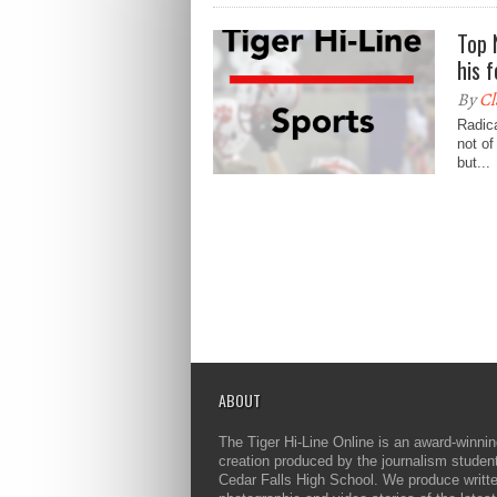
Top 
his 
By
Cl
Radica
not of
but...
ABOUT
The Tiger Hi-Line Online is an award-winni
creation produced by the journalism studen
Cedar Falls High School. We produce writt