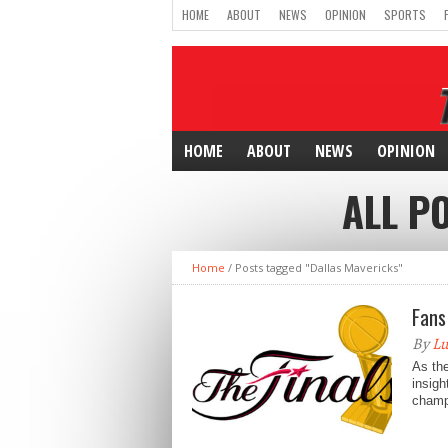
HOME
ABOUT
NEWS
OPINION
SPORTS
HOME
ABOUT
NEWS
OPINION
ALL P
Home
/
Posts tagged "Dallas Mavericks"
Fans
By
Lu
As the
insigh
champi