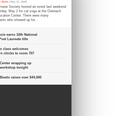
 Diehl
| May 11, 2026
mane Society hosted an event last weekend
rday, May 2 for cat yoga at the Outreach
cation Center. There were many
pants who showed up for...
ie earns 10th National
oet Laureate title
s class welcomes
n chicks to room 707
 Center wrapping up
 workshop tonight
Bowls raises over $44,000