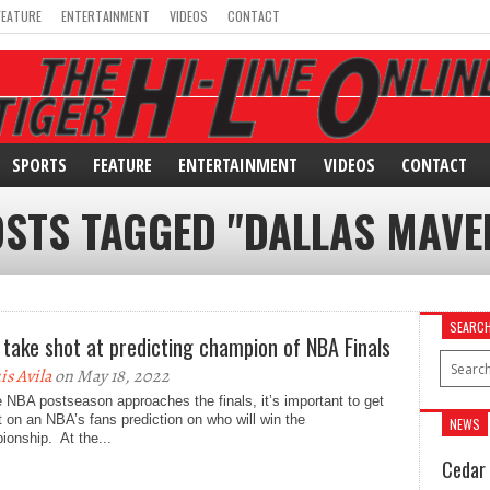
FEATURE
ENTERTAINMENT
VIDEOS
CONTACT
SPORTS
FEATURE
ENTERTAINMENT
VIDEOS
CONTACT
OSTS TAGGED "DALLAS MAVE
SEARC
 take shot at predicting champion of NBA Finals
is Avila
on May 18, 2022
 NBA postseason approaches the finals, it’s important to get
t on an NBA’s fans prediction on who will win the
NEWS
onship. At the...
Cedar 