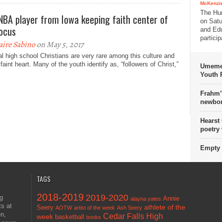
McKenzie
The Hu
NBA player from Iowa keeping faith center of
on Satu
focus
and Edu
partici
aire Sabino
on May 5, 2017
l high school Christians are very rare among this culture and
 faint heart. Many of the youth identify as, “followers of Christ,”
Umemez
Youth P
Frahm’
newbor
Hearst
poetry
Empty 
TAGS
2018-2019
2019-2020
ng
Annie
alayna yates
ts at
athlete of the
Seery
AOTW
artist of the week
Ash Seery
en,
Cedar Falls High
week
basketball
books