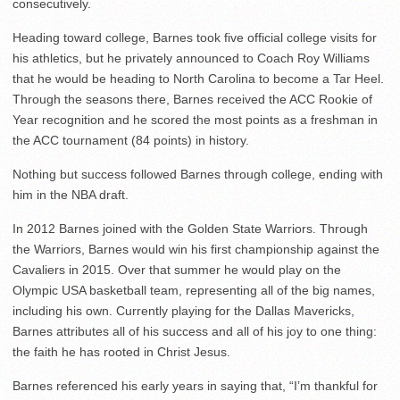
consecutively.
Heading toward college, Barnes took five official college visits for
his athletics, but he privately announced to Coach Roy Williams
that he would be heading to North Carolina to become a Tar Heel.
Through the seasons there, Barnes received the ACC Rookie of
Year recognition and he scored the most points as a freshman in
the ACC tournament (84 points) in history.
Nothing but success followed Barnes through college, ending with
him in the NBA draft.
In 2012 Barnes joined with the Golden State Warriors. Through
the Warriors, Barnes would win his first championship against the
Cavaliers in 2015. Over that summer he would play on the
Olympic USA basketball team, representing all of the big names,
including his own. Currently playing for the Dallas Mavericks,
Barnes attributes all of his success and all of his joy to one thing:
the faith he has rooted in Christ Jesus.
Barnes referenced his early years in saying that, “I’m thankful for