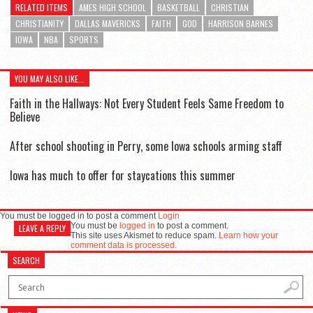
RELATED ITEMS
AMES HIGH SCHOOL
BASKETBALL
CHRISTIAN
CHRISTIANITY
DALLAS MAVERICKS
FAITH
GOD
HARRISON BARNES
IOWA
NBA
SPORTS
YOU MAY ALSO LIKE...
Faith in the Hallways: Not Every Student Feels Same Freedom to
Believe
After school shooting in Perry, some Iowa schools arming staff
Iowa has much to offer for staycations this summer
You must be logged in to post a comment
Login
You must be
logged in
to post a comment.
LEAVE A REPLY
This site uses Akismet to reduce spam.
Learn how your
comment data is processed.
SEARCH