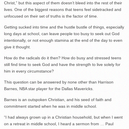
Christ,” but this aspect of them doesn’t bleed into the rest of their
lives. One of the biggest reasons that teens feel sidetracked and
unfocused on their set of truths is the factor of time.
Getting sucked into time and the hustle bustle of things, especially
long days at school, can leave people too busy to seek out God
intentionally, or not enough stamina at the end of the day to even
give it thought.
How do the radicals do it then? How do busy and stressed teens
still find time to seek God and have the strength to live solely for
him in every circumstance?
This question can be answered by none other than Harrison
Barnes, NBA star player for the Dallas Mavericks.
Barnes is an outspoken Christian, and his seed of faith and
commitment started when he was in middle school.
“I had always grown up in a Christian household, but when I went
on a retreat in middle school, I heard a sermon from … Paul