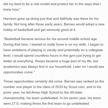
did my best to be a role model and protect her in the ways that I
knew how.”
Harrison grew up doing just that and faithfully was there for his
family. Not long after those early years, Barnes would adopt a new
hobby of basketball and get seriously good at it.
“Basketball became serious for me around middle school age.
During that time, I started to really hone in on my skills. I began to
have ambitions of playing in varsity and potentially on a collegiate
level. I would spend countless hours in the gym just trying to get
better at everything. Hoops became a huge part of my life, but
academics was always first in our household. Later on I would see
opportunities come.”
Those opportunities certainly did come. Barnes was ranked as the
number one player in the class of 2010 by Scout.com, and in his
junior year, he led Ames High School to the 4A state
championship, his team undefeated. In his senior year, his team
went 27-0, making Ames the first team to go undefeated