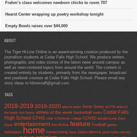
Frahm’s class welcomes newborn chicks to room 707
Hearst Center wrapping up poetry workshop tonight
Empty Bowls raises over $44,000
ABOUT
The Tiger Hi-Line Online is an award-winning creation produced by the
journalism students at Cedar Falls High School. We produce written,
photographic and video stories of the latest news around campus as
well as teen-centered topics from around the world. The content is
created entirely by students, primarily from the newspaper, broadcast
and yearbook courses at Cedar Falls High School. Please email any
story ideas to hilinestaff@gmail.com.
TAGS
2018-2019
2019-2020
Annie Seery
alayna yates
AOTW
artist of
Cedar Falls
athlete of the week
basketball
the week
Ash Seery
books
High School
CFHS
COVID
choir
Christmas
college
donald trump
Eden
feature
entertainment
Football
Davis
Erin McRae
games
home
halloween
homecoming
Jaden Merrick
Iowa
jared hylton
movies