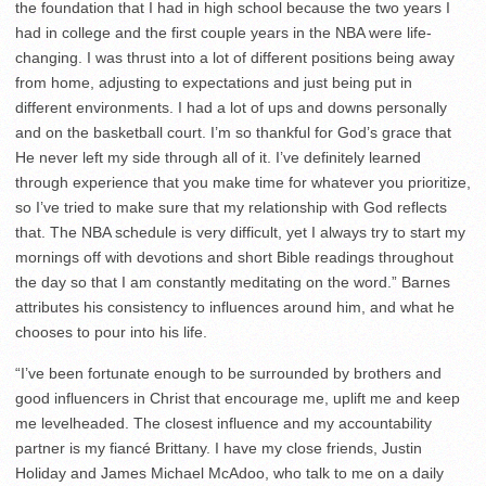
the foundation that I had in high school because the two years I
had in college and the first couple years in the NBA were life-
changing. I was thrust into a lot of different positions being away
from home, adjusting to expectations and just being put in
different environments. I had a lot of ups and downs personally
and on the basketball court. I’m so thankful for God’s grace that
He never left my side through all of it. I’ve definitely learned
through experience that you make time for whatever you prioritize,
so I’ve tried to make sure that my relationship with God reflects
that. The NBA schedule is very difficult, yet I always try to start my
mornings off with devotions and short Bible readings throughout
the day so that I am constantly meditating on the word.” Barnes
attributes his consistency to influences around him, and what he
chooses to pour into his life.
“I’ve been fortunate enough to be surrounded by brothers and
good influencers in Christ that encourage me, uplift me and keep
me levelheaded. The closest influence and my accountability
partner is my fiancé Brittany. I have my close friends, Justin
Holiday and James Michael McAdoo, who talk to me on a daily