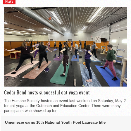
NEWS
Cedar Bend hosts successful cat yoga event
The Humane Society hosted an event last weekend on Saturday, May 2
for cat yoga at the Outreach and Education Center. There were many
participants who showed up for...
Umemezie earns 10th National Youth Poet Laureate title