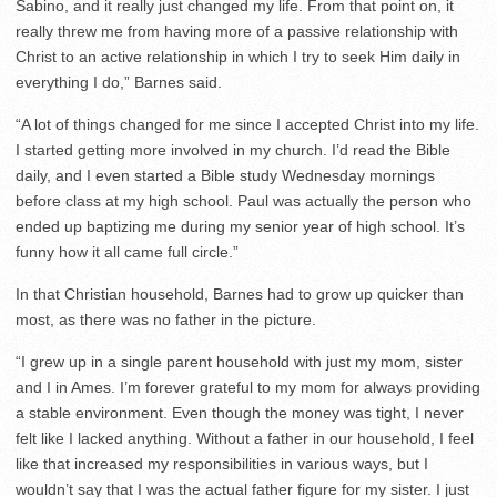
Sabino, and it really just changed my life. From that point on, it
really threw me from having more of a passive relationship with
Christ to an active relationship in which I try to seek Him daily in
everything I do,” Barnes said.
“A lot of things changed for me since I accepted Christ into my life.
I started getting more involved in my church. I’d read the Bible
daily, and I even started a Bible study Wednesday mornings
before class at my high school. Paul was actually the person who
ended up baptizing me during my senior year of high school. It’s
funny how it all came full circle.”
In that Christian household, Barnes had to grow up quicker than
most, as there was no father in the picture.
“I grew up in a single parent household with just my mom, sister
and I in Ames. I’m forever grateful to my mom for always providing
a stable environment. Even though the money was tight, I never
felt like I lacked anything. Without a father in our household, I feel
like that increased my responsibilities in various ways, but I
wouldn’t say that I was the actual father figure for my sister. I just