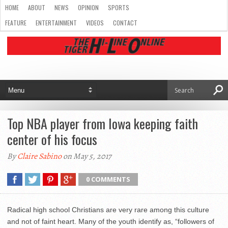
HOME
ABOUT
NEWS
OPINION
SPORTS
FEATURE
ENTERTAINMENT
VIDEOS
CONTACT
Top NBA player from Iowa keeping faith
center of his focus
By
Claire Sabino
on May 5, 2017
0 COMMENTS
Radical high school Christians are very rare among this culture
and not of faint heart. Many of the youth identify as, “followers of