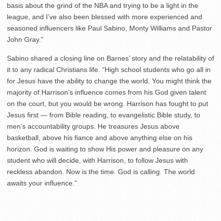
basis about the grind of the NBA and trying to be a light in the
league, and I’ve also been blessed with more experienced and
seasoned influencers like Paul Sabino, Monty Williams and Pastor
John Gray.”
Sabino shared a closing line on Barnes’ story and the relatability of
it to any radical Christians life. “High school students who go all in
for Jesus have the ability to change the world. You might think the
majority of Harrison’s influence comes from his God given talent
on the court, but you would be wrong. Harrison has fought to put
Jesus first — from Bible reading, to evangelistic Bible study, to
men’s accountability groups. He treasures Jesus above
basketball, above his fiance and above anything else on his
horizon. God is waiting to show His power and pleasure on any
student who will decide, with Harrison, to follow Jesus with
reckless abandon. Now is the time. God is calling. The world
awaits your influence.”