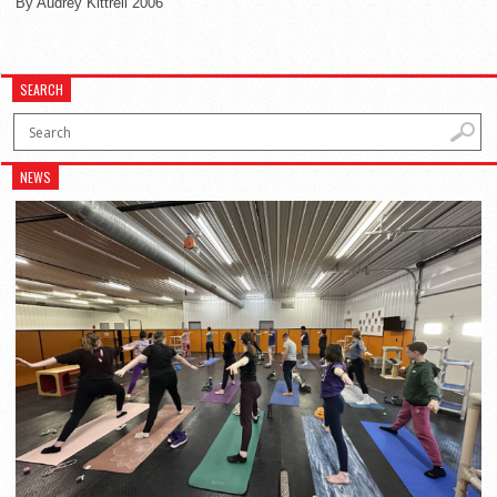
By Audrey Kittrell 2006
SEARCH
NEWS