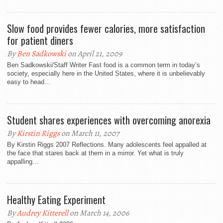
Slow food provides fewer calories, more satisfaction
for patient diners
By
Ben Sadkowski
on April 21, 2009
Ben Sadkowski/Staff Writer Fast food is a common term in today’s
society, especially here in the United States, where it is unbelievably
easy to head...
Student shares experiences with overcoming anorexia
By
Kirstin Riggs
on March 11, 2007
By Kirstin Riggs 2007 Reflections. Many adolescents feel appalled at
the face that stares back at them in a mirror. Yet what is truly
appalling...
Healthy Eating Experiment
By
Audrey Kitterell
on March 14, 2006