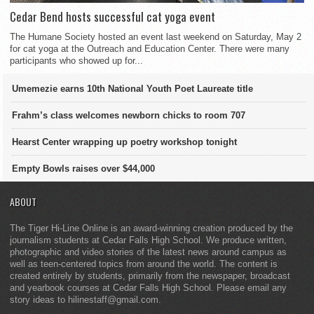
Cedar Bend hosts successful cat yoga event
The Humane Society hosted an event last weekend on Saturday, May 2
for cat yoga at the Outreach and Education Center. There were many
participants who showed up for...
Umemezie earns 10th National Youth Poet Laureate title
Frahm’s class welcomes newborn chicks to room 707
Hearst Center wrapping up poetry workshop tonight
Empty Bowls raises over $44,000
ABOUT
The Tiger Hi-Line Online is an award-winning creation produced by the
journalism students at Cedar Falls High School. We produce written,
photographic and video stories of the latest news around campus as
well as teen-centered topics from around the world. The content is
created entirely by students, primarily from the newspaper, broadcast
and yearbook courses at Cedar Falls High School. Please email any
story ideas to hilinestaff@gmail.com.