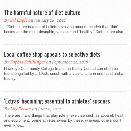
The harmful nature of diet culture
By
Sal Engle
on January 28, 2021
“Diet culture is a set of beliefs revolving around the idea that “thin”
bodies are the most desirable, valuable and “healthy.” Diet culture also...
Local coffee shop appeals to selective diets
By
Sophia Schillinger
on September 21, 2018
Hawkeye Community College freshman Bailey Conrad can often be
found engulfed by a 1950s couch with a vanilla latte in one hand and a
freshly...
‘Extras’ becoming essential to athletes’ success
By
Lily Becker
on June 2, 2017
There are many things that play role in exercise such as apparel, health
and equipment. Some athletes swear by these; whereas, others don’t
even know...