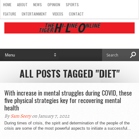
HOME
ABOUT
NEWS
OPINION
SPORTS
FEATURE
ENTERTAINMENT
VIDEOS
CONTACT
ALL POSTS TAGGED "DIET"
With increase in mental struggles during COVID, these
five physical strategies key for recovering mental
health
By
Sam Seery
on January 7, 2022
During times of crisis, the spirit and determination of the people of the
crisis are some of the most powerful aspects to initiate a successful...