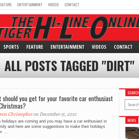
FEATURE
ENTERTAINMENT
VIDEOS
CONTACT
SPORTS
FEATURE
ENTERTAINMENT
VIDEOS
CONTACT
ALL POSTS TAGGED "DIRT"
SEARC
 should you get for your favorite car enthusiast
 Christmas?
en Christopher
on December 15, 2021
NEWS
e holidays are coming and you may have a car enthusiast in
mily and here are some suggestions to make their holidays
. ...