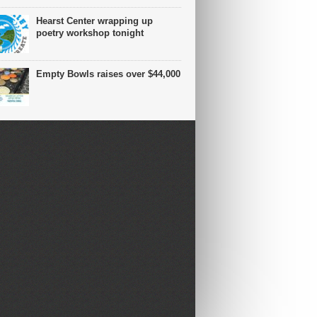
Hearst Center wrapping up
poetry workshop tonight
Empty Bowls raises over $44,000