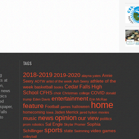
TAGS
2018-2019
2019-2020
ng
Annie
alayna yates
ts at
athlete of the
Seery
AOTW
artist of the week
Ash Seery
en,
Cedar Falls High
week
basketball
books
t news
School
CFHS
COVID
choir
Christmas
college
donald
pics
entertainment
trump
Eden Davis
Erin McRae
ted
home
feature
wspaper,
Football
halloween
games
alls
homecoming
Jaden Merrick
Iowa
jared hylton
movies
opinion
news
to
our view
music
politics
Sal Engle
Sophia
prom
robotics
Skylar Promer
sports
Schillinger
state
video games
Swimming
volleyball