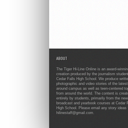
ABOUT
The Tiger Hi-Line Online is an award-winni
creation produced by the journalism studen
Cedar Falls High School. We produce writt
photographic and video stories of the lates
around campus as well as teen-centered to
from around the world. The content is crea
entirely by students, primarily from the ne
broadcast and yearbook courses at Cedar F
High School. Please email any story ideas 
hilinestaff@gmail.com.