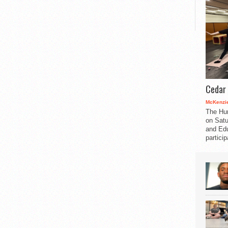
Cedar 
McKenzie
The Hu
on Satu
and Edu
partici