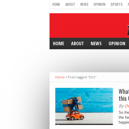
HOME
ABOUT
NEWS
OPINION
SPORTS
HOME
ABOUT
NEWS
OPINION
Home
/
Posts tagged "Dirt"
What
this
By
Ow
So th
the fa
happier