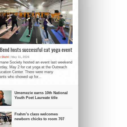
Bend hosts successful cat yoga event
 Diehl
| May 11, 2026
mane Society hosted an event last weekend
rday, May 2 for cat yoga at the Outreach
cation Center. There were many
pants who showed up for...
Umemezie earns 10th National
Youth Poet Laureate title
Frahm’s class welcomes
newborn chicks to room 707