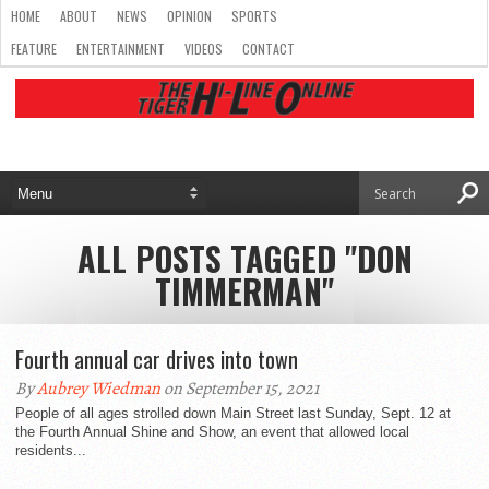
HOME
ABOUT
NEWS
OPINION
SPORTS
FEATURE
ENTERTAINMENT
VIDEOS
CONTACT
ALL POSTS TAGGED "DON
TIMMERMAN"
Fourth annual car drives into town
By
Aubrey Wiedman
on September 15, 2021
People of all ages strolled down Main Street last Sunday, Sept. 12 at
the Fourth Annual Shine and Show, an event that allowed local
residents...