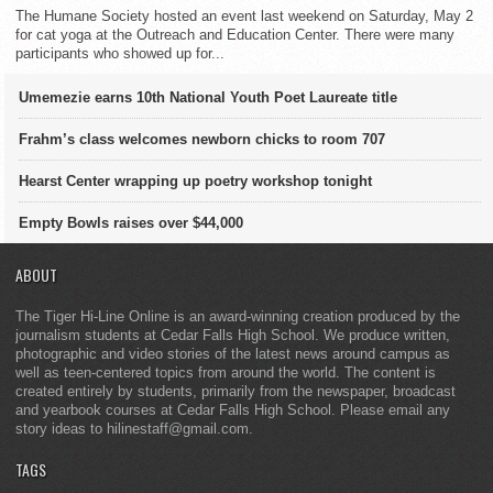
The Humane Society hosted an event last weekend on Saturday, May 2
for cat yoga at the Outreach and Education Center. There were many
participants who showed up for...
Umemezie earns 10th National Youth Poet Laureate title
Frahm’s class welcomes newborn chicks to room 707
Hearst Center wrapping up poetry workshop tonight
Empty Bowls raises over $44,000
ABOUT
The Tiger Hi-Line Online is an award-winning creation produced by the
journalism students at Cedar Falls High School. We produce written,
photographic and video stories of the latest news around campus as
well as teen-centered topics from around the world. The content is
created entirely by students, primarily from the newspaper, broadcast
and yearbook courses at Cedar Falls High School. Please email any
story ideas to hilinestaff@gmail.com.
TAGS