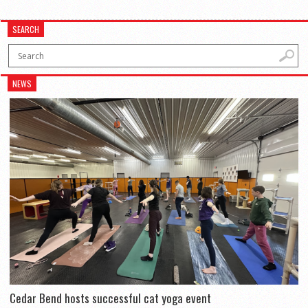
SEARCH
NEWS
Cedar Bend hosts successful cat yoga event