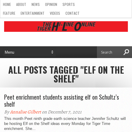
HOME
ABOUT
NEWS
OPINION
SPORTS
FEATURE
ENTERTAINMENT
VIDEOS
CONTACT
ALL POSTS TAGGED "ELF ON THE
SHELF"
Peet enrichment students assisting elf on Schultz’s
shelf
By
Annalise Gilbert
on December 7, 2021
This month Peet ninth grade earth science teacher Jennifer Schultz will
be hosting Elf on the Shelf ideas every Monday for Tiger Time
enrichment. She...