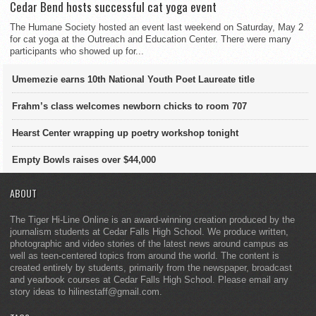
Cedar Bend hosts successful cat yoga event
The Humane Society hosted an event last weekend on Saturday, May 2
for cat yoga at the Outreach and Education Center. There were many
participants who showed up for...
Umemezie earns 10th National Youth Poet Laureate title
Frahm’s class welcomes newborn chicks to room 707
Hearst Center wrapping up poetry workshop tonight
Empty Bowls raises over $44,000
ABOUT
The Tiger Hi-Line Online is an award-winning creation produced by the
journalism students at Cedar Falls High School. We produce written,
photographic and video stories of the latest news around campus as
well as teen-centered topics from around the world. The content is
created entirely by students, primarily from the newspaper, broadcast
and yearbook courses at Cedar Falls High School. Please email any
story ideas to hilinestaff@gmail.com.