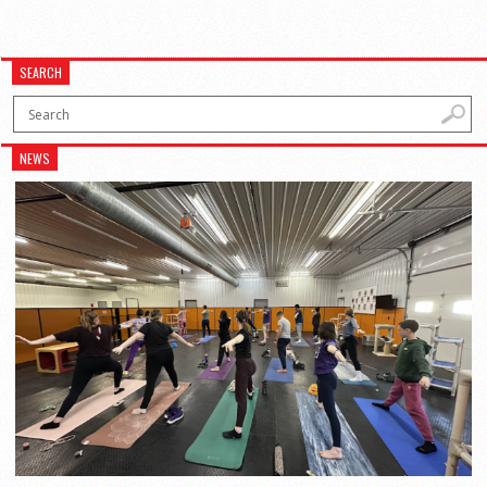
SEARCH
NEWS