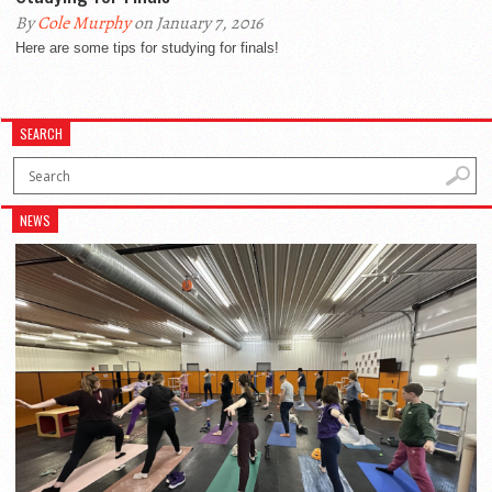
By
Cole Murphy
on January 7, 2016
Here are some tips for studying for finals!
SEARCH
NEWS