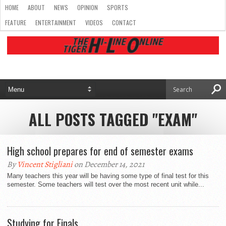
HOME
ABOUT
NEWS
OPINION
SPORTS
FEATURE
ENTERTAINMENT
VIDEOS
CONTACT
ALL POSTS TAGGED "EXAM"
High school prepares for end of semester exams
By
Vincent Stigliani
on December 14, 2021
Many teachers this year will be having some type of final test for this
semester. Some teachers will test over the most recent unit while...
Studying for Finals