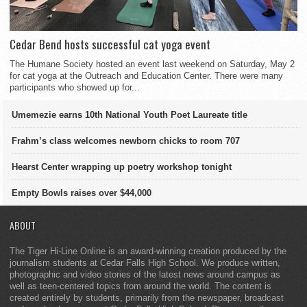
Cedar Bend hosts successful cat yoga event
The Humane Society hosted an event last weekend on Saturday, May 2
for cat yoga at the Outreach and Education Center. There were many
participants who showed up for...
Umemezie earns 10th National Youth Poet Laureate title
Frahm’s class welcomes newborn chicks to room 707
Hearst Center wrapping up poetry workshop tonight
Empty Bowls raises over $44,000
ABOUT
The Tiger Hi-Line Online is an award-winning creation produced by the
journalism students at Cedar Falls High School. We produce written,
photographic and video stories of the latest news around campus as
well as teen-centered topics from around the world. The content is
created entirely by students, primarily from the newspaper, broadcast