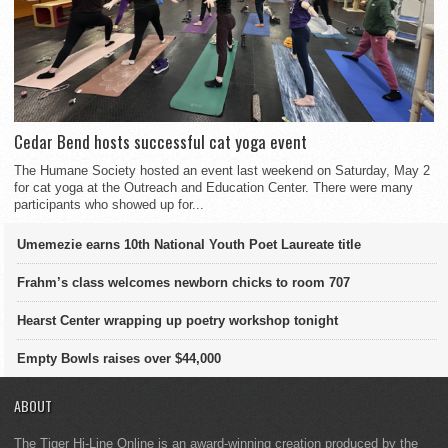
Cedar Bend hosts successful cat yoga event
The Humane Society hosted an event last weekend on Saturday, May 2
for cat yoga at the Outreach and Education Center. There were many
participants who showed up for...
Umemezie earns 10th National Youth Poet Laureate title
Frahm’s class welcomes newborn chicks to room 707
Hearst Center wrapping up poetry workshop tonight
Empty Bowls raises over $44,000
ABOUT
The Tiger Hi-Line Online is an award-winning creation produced by the