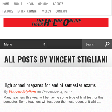
HOME
ABOUT
NEWS
OPINION
SPORTS
FEATURE
ENTERTAINMENT
VIDEOS
CONTACT
ALL POSTS BY VINCENT STIGLIANI
High school prepares for end of semester exams
By
Vincent Stigliani
on December 14, 2021
Many teachers this year will be having some type of final test for this
semester. Some teachers will test over the most recent unit while...