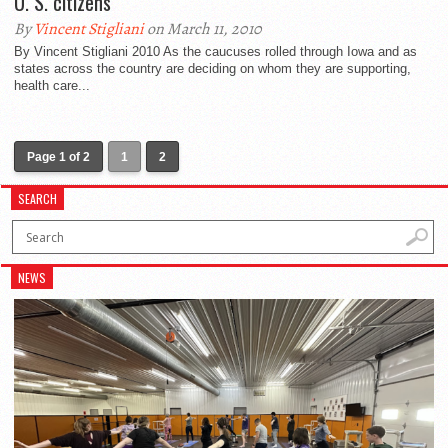
U. S. citizens
By
Vincent Stigliani
on March 11, 2010
By Vincent Stigliani 2010 As the caucuses rolled through Iowa and as
states across the country are deciding on whom they are supporting,
health care...
Page 1 of 2
1
2
SEARCH
NEWS