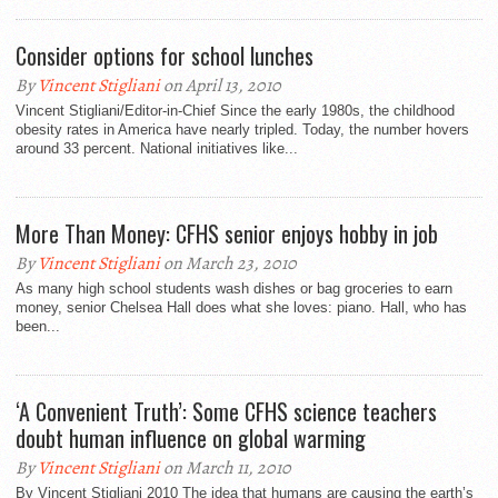
Consider options for school lunches
By
Vincent Stigliani
on April 13, 2010
Vincent Stigliani/Editor-in-Chief Since the early 1980s, the childhood
obesity rates in America have nearly tripled. Today, the number hovers
around 33 percent. National initiatives like...
More Than Money: CFHS senior enjoys hobby in job
By
Vincent Stigliani
on March 23, 2010
As many high school students wash dishes or bag groceries to earn
money, senior Chelsea Hall does what she loves: piano. Hall, who has
been...
‘A Convenient Truth’: Some CFHS science teachers
doubt human influence on global warming
By
Vincent Stigliani
on March 11, 2010
By Vincent Stigliani 2010 The idea that humans are causing the earth’s