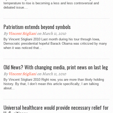
temperature to rise is becoming a less and less controversial and
debated issue....
Patriotism extends beyond symbols
By
Vincent Stigliani
on March 11, 2010
By Vincent Stigliani 2010 Last month during his tour through Iowa,
Democratic presidential hopeful Barack Obama was criticized by many
when it was noticed that...
Old News? With changing media, print news on last leg
By
Vincent Stigliani
on March 11, 2010
By Vincent Stigliani 2010 Right now, you are more than likely holding
history. By that, I don’t mean this article specifically; I am talking
about...
Universal healthcare would provide necessary relief for