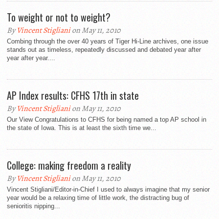
To weight or not to weight?
By
Vincent Stigliani
on May 11, 2010
Combing through the over 40 years of Tiger Hi-Line archives, one issue
stands out as timeless, repeatedly discussed and debated year after
year after year....
AP Index results: CFHS 17th in state
By
Vincent Stigliani
on May 11, 2010
Our View Congratulations to CFHS for being named a top AP school in
the state of Iowa. This is at least the sixth time we...
College: making freedom a reality
By
Vincent Stigliani
on May 11, 2010
Vincent Stigliani/Editor-in-Chief I used to always imagine that my senior
year would be a relaxing time of little work, the distracting bug of
senioritis nipping...