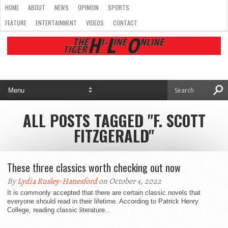
HOME
ABOUT
NEWS
OPINION
SPORTS
FEATURE
ENTERTAINMENT
VIDEOS
CONTACT
ALL POSTS TAGGED "F. SCOTT
FITZGERALD"
These three classics worth checking out now
By
Lydia Rusley-Hanesford
on October 4, 2022
It is commonly accepted that there are certain classic novels that
everyone should read in their lifetime. According to Patrick Henry
College, reading classic literature...