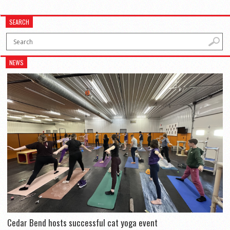
SEARCH
NEWS
Cedar Bend hosts successful cat yoga event