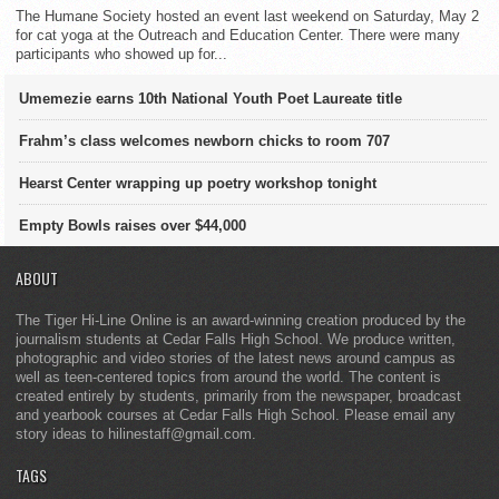
The Humane Society hosted an event last weekend on Saturday, May 2
for cat yoga at the Outreach and Education Center. There were many
participants who showed up for...
Umemezie earns 10th National Youth Poet Laureate title
Frahm’s class welcomes newborn chicks to room 707
Hearst Center wrapping up poetry workshop tonight
Empty Bowls raises over $44,000
ABOUT
The Tiger Hi-Line Online is an award-winning creation produced by the
journalism students at Cedar Falls High School. We produce written,
photographic and video stories of the latest news around campus as
well as teen-centered topics from around the world. The content is
created entirely by students, primarily from the newspaper, broadcast
and yearbook courses at Cedar Falls High School. Please email any
story ideas to hilinestaff@gmail.com.
TAGS