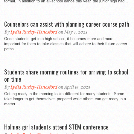
formal. In addition to an all-school dance this year, the junior high had...
Counselors can assist with planning career course path
By
Lydia Rusley-Hanesford
on May 4, 2023
Once students get into high school, it becomes more and more
important for them to take classes that will adhere to their future career
paths....
Students share morning routines for arriving to school
on time
By
Lydia Rusley-Hanesford
on April 19, 2023
Getting ready in the morning looks different for many students. Some
take longer to get themselves prepared while others can get ready in a
matter...
Holmes girl students attend STEM conference