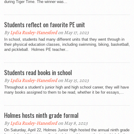
during Tiger Time. The winner was...
Students reflect on favorite PE unit
By
Lydia Rusley-Hanesford
on May 17, 2023
In school, students had many different units that they went through in
their physical education classes, including swimming, biking, basketball,
and pickleball. Holmes PE teacher...
Students read books in school
By
Lydia Rusley-Hanesford
on May 15, 2023
Throughout a student’s junior high and high school career, they will have
many books assigned to them to be read, whether it be for essays,...
Holmes hosts ninth grade formal
By
Lydia Rusley-Hanesford
on May 8, 2023
On Saturday, April 22, Holmes Junior High hosted the annual ninth grade