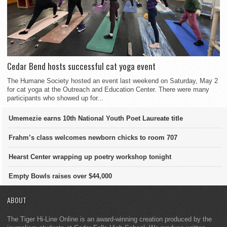
Cedar Bend hosts successful cat yoga event
The Humane Society hosted an event last weekend on Saturday, May 2
for cat yoga at the Outreach and Education Center. There were many
participants who showed up for...
Umemezie earns 10th National Youth Poet Laureate title
Frahm’s class welcomes newborn chicks to room 707
Hearst Center wrapping up poetry workshop tonight
Empty Bowls raises over $44,000
ABOUT
The Tiger Hi-Line Online is an award-winning creation produced by the