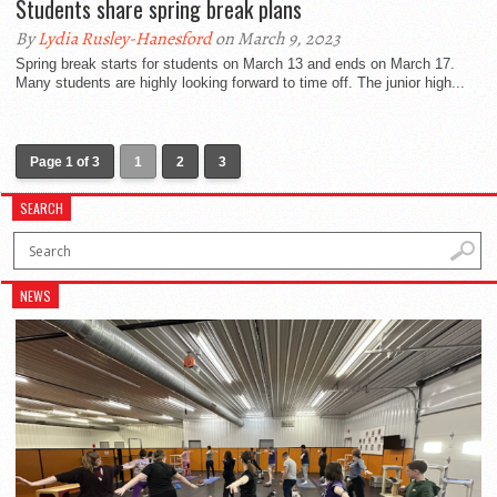
Students share spring break plans
By
Lydia Rusley-Hanesford
on March 9, 2023
Spring break starts for students on March 13 and ends on March 17.
Many students are highly looking forward to time off. The junior high...
Page 1 of 3
1
2
3
SEARCH
NEWS