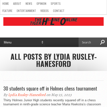
HOME
ABOUT
NEWS
OPINION
SPORTS
FEATURE
ENTERTAINMENT
VIDEOS
CONTACT
ALL POSTS BY LYDIA RUSLEY-
HANESFORD
30 students square off in Holmes chess tournament
By
Lydia Rusley-Hanesford
on May 25, 2023
Thirty Holmes Junior High students recently squared off in a chess
tournament in ninth-grade science teacher Maria Hoekstra’s classroom