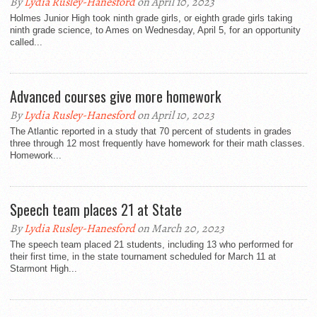
By
Lydia Rusley-Hanesford
on April 10, 2023
Holmes Junior High took ninth grade girls, or eighth grade girls taking
ninth grade science, to Ames on Wednesday, April 5, for an opportunity
called...
Advanced courses give more homework
By
Lydia Rusley-Hanesford
on April 10, 2023
The Atlantic reported in a study that 70 percent of students in grades
three through 12 most frequently have homework for their math classes.
Homework...
Speech team places 21 at State
By
Lydia Rusley-Hanesford
on March 20, 2023
The speech team placed 21 students, including 13 who performed for
their first time, in the state tournament scheduled for March 11 at
Starmont High...