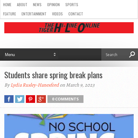
HOME
ABOUT
NEWS
OPINION
SPORTS
FEATURE
ENTERTAINMENT
VIDEOS
CONTACT
Students share spring break plans
By
Lydia Rusley-Hanesford
on March 9, 2023
0 COMMENTS