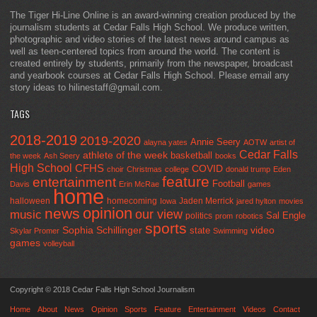
The Tiger Hi-Line Online is an award-winning creation produced by the
journalism students at Cedar Falls High School. We produce written,
photographic and video stories of the latest news around campus as
well as teen-centered topics from around the world. The content is
created entirely by students, primarily from the newspaper, broadcast
and yearbook courses at Cedar Falls High School. Please email any
story ideas to hilinestaff@gmail.com.
TAGS
2018-2019
2019-2020
Annie Seery
alayna yates
AOTW
artist of
Cedar Falls
athlete of the week
basketball
the week
Ash Seery
books
High School
CFHS
COVID
choir
Christmas
college
donald trump
Eden
feature
entertainment
Football
Davis
Erin McRae
games
home
halloween
homecoming
Jaden Merrick
Iowa
jared hylton
movies
opinion
news
our view
music
Sal Engle
politics
prom
robotics
sports
Sophia Schillinger
state
video
Skylar Promer
Swimming
games
volleyball
Copyright © 2018 Cedar Falls High School Journalism
Home
About
News
Opinion
Sports
Feature
Entertainment
Videos
Contact