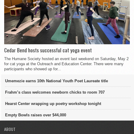
Cedar Bend hosts successful cat yoga event
The Humane Society hosted an event last weekend on Saturday, May 2
for cat yoga at the Outreach and Education Center. There were many
participants who showed up for...
Umemezie earns 10th National Youth Poet Laureate title
Frahm’s class welcomes newborn chicks to room 707
Hearst Center wrapping up poetry workshop tonight
Empty Bowls raises over $44,000
ABOUT