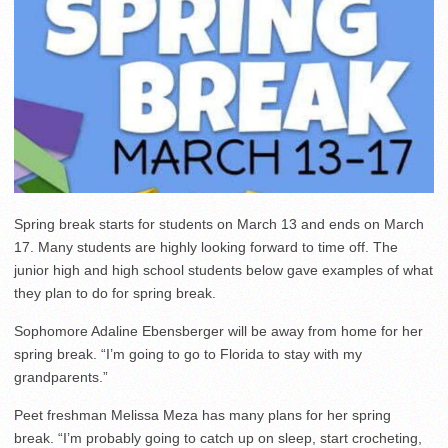
Spring break starts for students on March 13 and ends on March
17. Many students are highly looking forward to time off. The
junior high and high school students below gave examples of what
they plan to do for spring break.
Sophomore Adaline Ebensberger will be away from home for her
spring break. “I’m going to go to Florida to stay with my
grandparents.”
Peet freshman Melissa Meza has many plans for her spring
break. “I’m probably going to catch up on sleep, start crocheting,