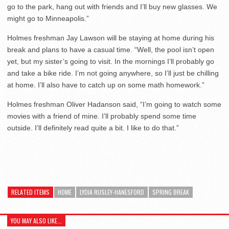
go to the park, hang out with friends and I’ll buy new glasses. We
might go to Minneapolis.”
Holmes freshman Jay Lawson will be staying at home during his
break and plans to have a casual time. “Well, the pool isn’t open
yet, but my sister’s going to visit. In the mornings I’ll probably go
and take a bike ride. I’m not going anywhere, so I’ll just be chilling
at home. I’ll also have to catch up on some math homework.”
Holmes freshman Oliver Hadanson said, “I’m going to watch some
movies with a friend of mine. I’ll probably spend some time
outside. I’ll definitely read quite a bit. I like to do that.”
RELATED ITEMS
HOME
LYDIA RUSLEY-HANESFORD
SPRING BREAK
YOU MAY ALSO LIKE...