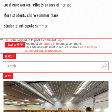
Local care worker reflects on joys of her job
More students share summer plans
Students anticipate summer
You must be logged in to post a comment
Login
You must be
logged in
to post a comment.
LEAVE A REPLY
This site uses Akismet to reduce spam.
Learn how your
comment data is processed.
SEARCH
NEWS