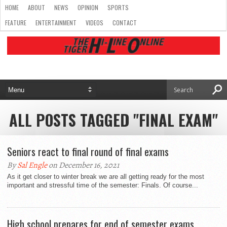
HOME
ABOUT
NEWS
OPINION
SPORTS
FEATURE
ENTERTAINMENT
VIDEOS
CONTACT
ALL POSTS TAGGED "FINAL EXAM"
Seniors react to final round of final exams
By
Sal Engle
on December 16, 2021
As it get closer to winter break we are all getting ready for the most
important and stressful time of the semester: Finals. Of course...
High school prepares for end of semester exams