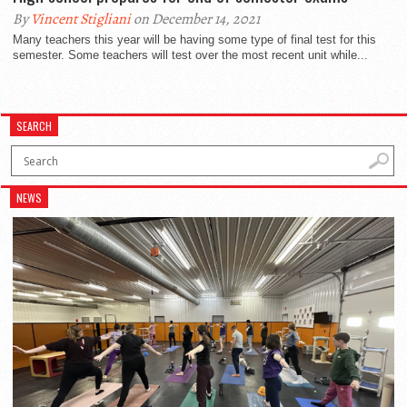
By
Vincent Stigliani
on December 14, 2021
Many teachers this year will be having some type of final test for this
semester. Some teachers will test over the most recent unit while...
SEARCH
NEWS