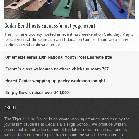
Cedar Bend hosts successful cat yoga event
The Humane Society hosted an event last weekend on Saturday, May 2
for cat yoga at the Outreach and Education Center. There were many
participants who showed up for...
Umemezie earns 10th National Youth Poet Laureate title
Frahm’s class welcomes newborn chicks to room 707
Hearst Center wrapping up poetry workshop tonight
Empty Bowls raises over $44,000
ABOUT
The Tiger Hi-Line Online is an award-winning creation produced by the
journalism students at Cedar Falls High School. We produce written,
photographic and video stories of the latest news around campus as
well as teen-centered topics from around the world. The content is