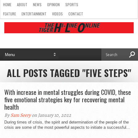
HOME
ABOUT
NEWS
OPINION
SPORTS
FEATURE
ENTERTAINMENT
VIDEOS
CONTACT
ALL POSTS TAGGED "FIVE STEPS"
With increase in mental struggles during COVID, these
five emotional strategies key for recovering mental
health
By
Sam Seery
on January 10, 2022
During times of crisis, the spirit and determination of the people of the
crisis are some of the most powerful aspects to initiate a successful...