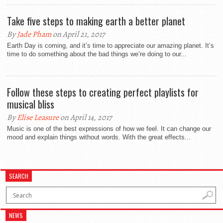
Take five steps to making earth a better planet
By
Jade Pham
on April 21, 2017
Earth Day is coming, and it’s time to appreciate our amazing planet. It’s
time to do something about the bad things we’re doing to our...
Follow these steps to creating perfect playlists for
musical bliss
By
Elise Leasure
on April 14, 2017
Music is one of the best expressions of how we feel. It can change our
mood and explain things without words. With the great effects...
SEARCH
NEWS