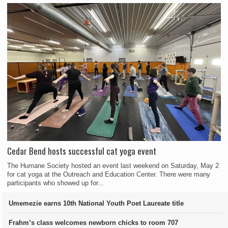
Cedar Bend hosts successful cat yoga event
The Humane Society hosted an event last weekend on Saturday, May 2
for cat yoga at the Outreach and Education Center. There were many
participants who showed up for...
Umemezie earns 10th National Youth Poet Laureate title
Frahm’s class welcomes newborn chicks to room 707