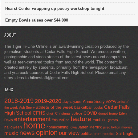
Hearst Center wrapping up poetry workshop tonight
Empty Bowls raises over $44,000
ABOUT
The Tiger Hi-Line Online is an award-winning creation produced by the
journalism students at Cedar Falls High School. We produce written,
photographic and video stories of the latest news around campus as
well as teen-centered topics from around the world. The content is
created entirely by students, primarily from the newspaper, broadcast
and yearbook courses at Cedar Falls High School. Please email any
story ideas to hilinestaff@gmail.com.
TAGS
2018-2019
2019-2020
Annie Seery
alayna yates
AOTW
artist of
Cedar Falls
athlete of the week
basketball
the week
Ash Seery
books
High School
CFHS
COVID
choir
Christmas
college
donald trump
Eden
feature
entertainment
Football
Davis
Erin McRae
games
home
halloween
homecoming
Jaden Merrick
Iowa
jared hylton
movies
opinion
news
our view
music
Sal Engle
politics
prom
robotics