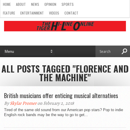
HOME
ABOUT
NEWS
OPINION
SPORTS
FEATURE
ENTERTAINMENT
VIDEOS
CONTACT
ALL POSTS TAGGED "FLORENCE AND
THE MACHINE"
British musicians offer enticing musical alternatives
By
Skylar Promer
on February 2, 2018
Tired of the same old sound from our American pop stars? Pop to indie
English rock bands may be the way to go to get...