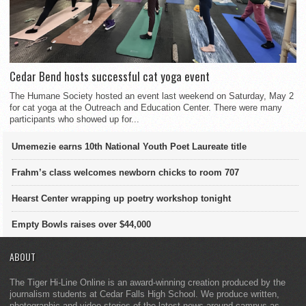
Cedar Bend hosts successful cat yoga event
The Humane Society hosted an event last weekend on Saturday, May 2
for cat yoga at the Outreach and Education Center. There were many
participants who showed up for...
Umemezie earns 10th National Youth Poet Laureate title
Frahm’s class welcomes newborn chicks to room 707
Hearst Center wrapping up poetry workshop tonight
Empty Bowls raises over $44,000
ABOUT
The Tiger Hi-Line Online is an award-winning creation produced by the
journalism students at Cedar Falls High School. We produce written,
photographic and video stories of the latest news around campus as