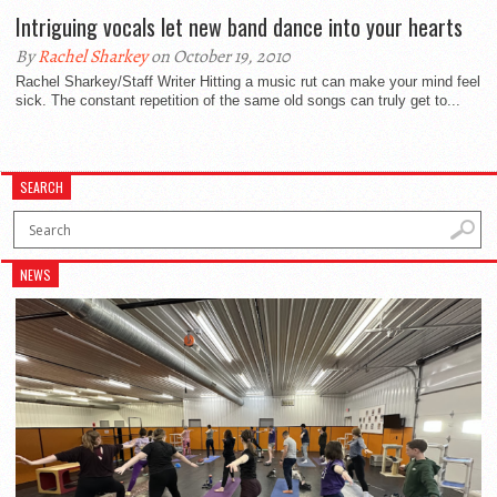
Intriguing vocals let new band dance into your hearts
By
Rachel Sharkey
on October 19, 2010
Rachel Sharkey/Staff Writer Hitting a music rut can make your mind feel
sick. The constant repetition of the same old songs can truly get to...
SEARCH
NEWS