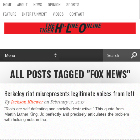
HOME
ABOUT
NEWS
OPINION
SPORTS
FEATURE
ENTERTAINMENT
VIDEOS
CONTACT
ALL POSTS TAGGED "FOX NEWS"
Berkeley riot misrepresents legitimate voices from left
By
Jackson Kliewer
on February 17, 2017
“Riots are self defeating and socially destructive.” This quote from
Martin Luther King, Jr. perfectly and precisely articulates the problem
with holding riots in the...