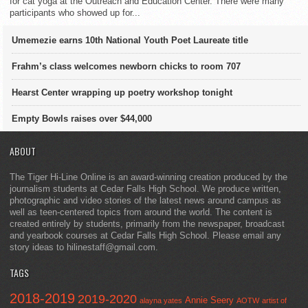
for cat yoga at the Outreach and Education Center. There were many
participants who showed up for...
Umemezie earns 10th National Youth Poet Laureate title
Frahm’s class welcomes newborn chicks to room 707
Hearst Center wrapping up poetry workshop tonight
Empty Bowls raises over $44,000
ABOUT
The Tiger Hi-Line Online is an award-winning creation produced by the
journalism students at Cedar Falls High School. We produce written,
photographic and video stories of the latest news around campus as
well as teen-centered topics from around the world. The content is
created entirely by students, primarily from the newspaper, broadcast
and yearbook courses at Cedar Falls High School. Please email any
story ideas to hilinestaff@gmail.com.
TAGS
2018-2019
2019-2020
Annie Seery
alayna yates
AOTW
artist of