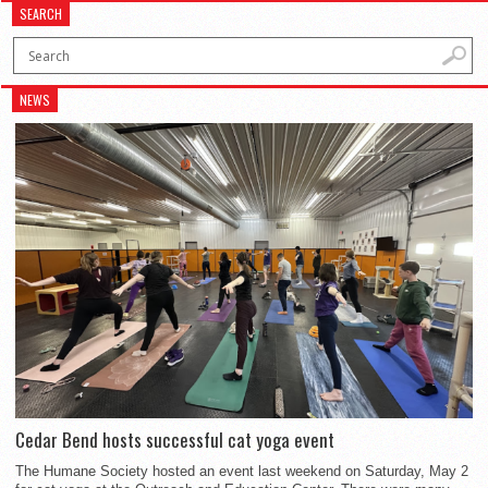
SEARCH
NEWS
Cedar Bend hosts successful cat yoga event
The Humane Society hosted an event last weekend on Saturday, May 2