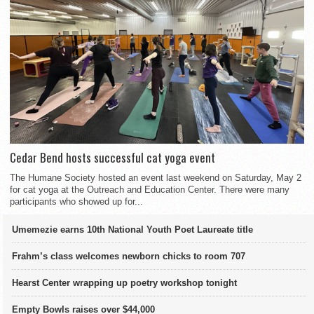
Cedar Bend hosts successful cat yoga event
The Humane Society hosted an event last weekend on Saturday, May 2
for cat yoga at the Outreach and Education Center. There were many
participants who showed up for...
Umemezie earns 10th National Youth Poet Laureate title
Frahm’s class welcomes newborn chicks to room 707
Hearst Center wrapping up poetry workshop tonight
Empty Bowls raises over $44,000