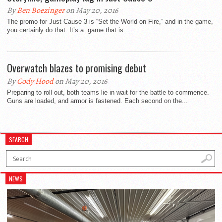
By
Ben Boezinger
on May 20, 2016
The promo for Just Cause 3 is “Set the World on Fire,” and in the game,
you certainly do that. It’s a game that is...
Overwatch blazes to promising debut
By
Cody Hood
on May 20, 2016
Preparing to roll out, both teams lie in wait for the battle to commence.
Guns are loaded, and armor is fastened. Each second on the...
SEARCH
NEWS