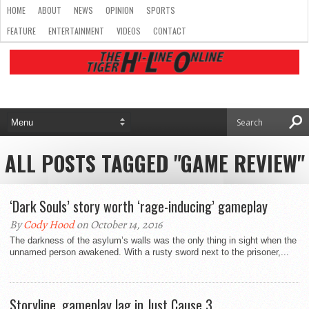
HOME
ABOUT
NEWS
OPINION
SPORTS
FEATURE
ENTERTAINMENT
VIDEOS
CONTACT
ALL POSTS TAGGED "GAME REVIEW"
‘Dark Souls’ story worth ‘rage-inducing’ gameplay
By
Cody Hood
on October 14, 2016
The darkness of the asylum’s walls was the only thing in sight when the
unnamed person awakened. With a rusty sword next to the prisoner,...
Storyline, gameplay lag in Just Cause 3