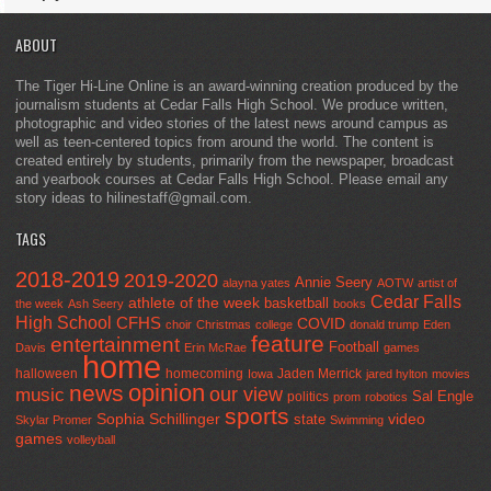
ABOUT
The Tiger Hi-Line Online is an award-winning creation produced by the
journalism students at Cedar Falls High School. We produce written,
photographic and video stories of the latest news around campus as
well as teen-centered topics from around the world. The content is
created entirely by students, primarily from the newspaper, broadcast
and yearbook courses at Cedar Falls High School. Please email any
story ideas to hilinestaff@gmail.com.
TAGS
2018-2019
2019-2020
Annie Seery
alayna yates
AOTW
artist of
Cedar Falls
athlete of the week
basketball
the week
Ash Seery
books
High School
CFHS
COVID
choir
Christmas
college
donald trump
Eden
feature
entertainment
Football
Davis
Erin McRae
games
home
halloween
homecoming
Jaden Merrick
Iowa
jared hylton
movies
opinion
news
our view
music
Sal Engle
politics
prom
robotics
sports
Sophia Schillinger
state
video
Skylar Promer
Swimming
games
volleyball