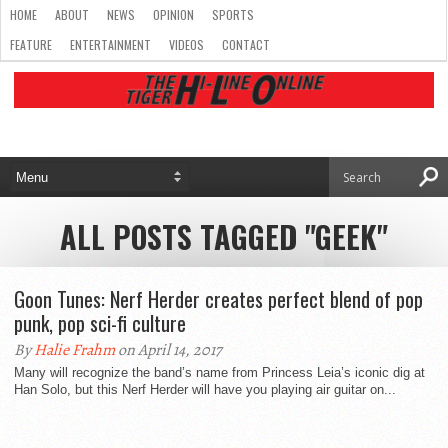
HOME
ABOUT
NEWS
OPINION
SPORTS
FEATURE
ENTERTAINMENT
VIDEOS
CONTACT
ALL POSTS TAGGED "GEEK"
Goon Tunes: Nerf Herder creates perfect blend of pop
punk, pop sci-fi culture
By
Halie Frahm
on April 14, 2017
Many will recognize the band’s name from Princess Leia’s iconic dig at
Han Solo, but this Nerf Herder will have you playing air guitar on...