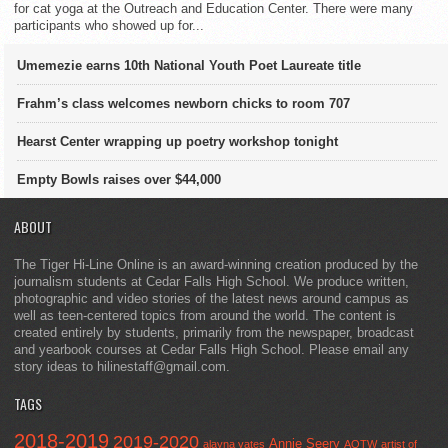
for cat yoga at the Outreach and Education Center. There were many
participants who showed up for...
Umemezie earns 10th National Youth Poet Laureate title
Frahm’s class welcomes newborn chicks to room 707
Hearst Center wrapping up poetry workshop tonight
Empty Bowls raises over $44,000
ABOUT
The Tiger Hi-Line Online is an award-winning creation produced by the
journalism students at Cedar Falls High School. We produce written,
photographic and video stories of the latest news around campus as
well as teen-centered topics from around the world. The content is
created entirely by students, primarily from the newspaper, broadcast
and yearbook courses at Cedar Falls High School. Please email any
story ideas to hilinestaff@gmail.com.
TAGS
2018-2019
2019-2020
Annie Seery
alayna yates
AOTW
artist of