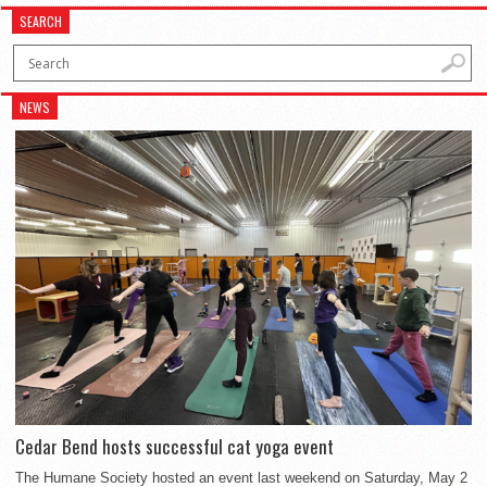
SEARCH
NEWS
Cedar Bend hosts successful cat yoga event
The Humane Society hosted an event last weekend on Saturday, May 2