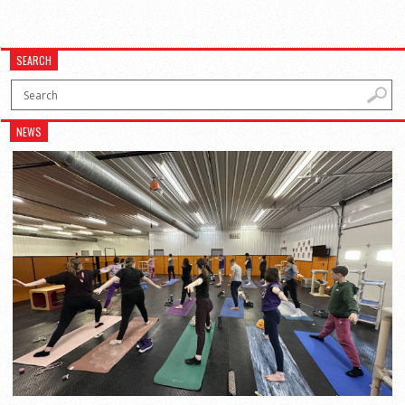
SEARCH
NEWS