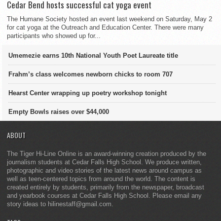
Cedar Bend hosts successful cat yoga event
The Humane Society hosted an event last weekend on Saturday, May 2
for cat yoga at the Outreach and Education Center. There were many
participants who showed up for...
Umemezie earns 10th National Youth Poet Laureate title
Frahm’s class welcomes newborn chicks to room 707
Hearst Center wrapping up poetry workshop tonight
Empty Bowls raises over $44,000
ABOUT
The Tiger Hi-Line Online is an award-winning creation produced by the
journalism students at Cedar Falls High School. We produce written,
photographic and video stories of the latest news around campus as
well as teen-centered topics from around the world. The content is
created entirely by students, primarily from the newspaper, broadcast
and yearbook courses at Cedar Falls High School. Please email any
story ideas to hilinestaff@gmail.com.