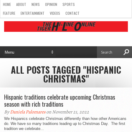
HOME
ABOUT
NEWS
OPINION
SPORTS
FEATURE
ENTERTAINMENT
VIDEOS
CONTACT
ALL POSTS TAGGED "HISPANIC
CHRISTMAS"
Hispanic traditions celebrate upcoming Christmas
season with rich traditions
By
Daniela Palomares
on November 21, 2022
We Hispanics celebrate Christmas differently than how other Americans
do. We have so many traditions leading up to Christmas Day. The first
tradition we celebrate...