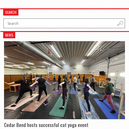
SEARCH
NEWS
Cedar Bend hosts successful cat yoga event