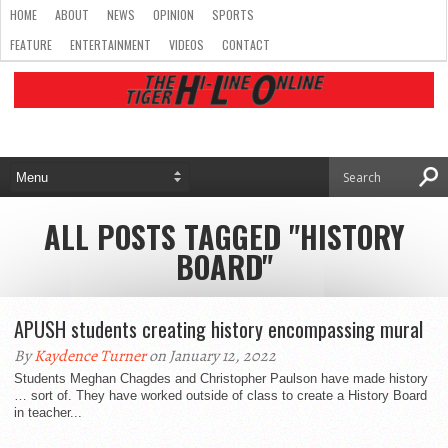
HOME
ABOUT
NEWS
OPINION
SPORTS
FEATURE
ENTERTAINMENT
VIDEOS
CONTACT
ALL POSTS TAGGED "HISTORY
BOARD"
APUSH students creating history encompassing mural
By
Kaydence Turner
on January 12, 2022
Students Meghan Chagdes and Christopher Paulson have made history
… sort of. They have worked outside of class to create a History Board
in teacher...