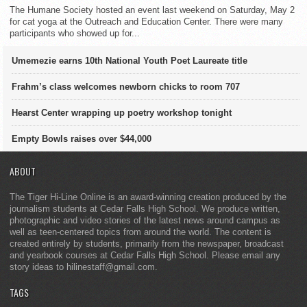
The Humane Society hosted an event last weekend on Saturday, May 2
for cat yoga at the Outreach and Education Center. There were many
participants who showed up for...
Umemezie earns 10th National Youth Poet Laureate title
Frahm’s class welcomes newborn chicks to room 707
Hearst Center wrapping up poetry workshop tonight
Empty Bowls raises over $44,000
ABOUT
The Tiger Hi-Line Online is an award-winning creation produced by the
journalism students at Cedar Falls High School. We produce written,
photographic and video stories of the latest news around campus as
well as teen-centered topics from around the world. The content is
created entirely by students, primarily from the newspaper, broadcast
and yearbook courses at Cedar Falls High School. Please email any
story ideas to hilinestaff@gmail.com.
TAGS