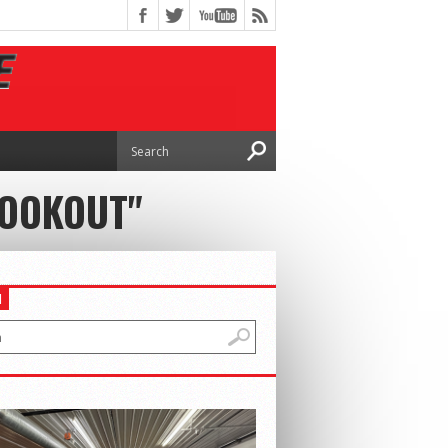
COOKOUT"
H