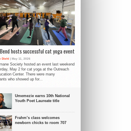
Bend hosts successful cat yoga event
 Diehl
| May 11, 2026
mane Society hosted an event last weekend
rday, May 2 for cat yoga at the Outreach
cation Center. There were many
pants who showed up for...
Umemezie earns 10th National
Youth Poet Laureate title
Frahm’s class welcomes
newborn chicks to room 707