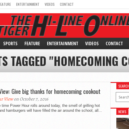
FEATURE
ENTERTAINMENT
VIDEOS
CONTACT
SPORTS
FEATURE
ENTERTAINMENT
VIDEOS
CONTACT
TS TAGGED "HOMECOMING 
SEARC
View: Give big thanks for homecoming cookout
r View
on October 7, 2016
 time Power Hour rolls around today, the smell of grilling hot
nd hamburgers will have filled the air around the school, all...
NEWS