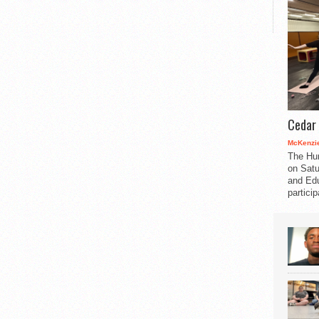
Cedar 
McKenzie
The Hu
on Satu
and Edu
partici