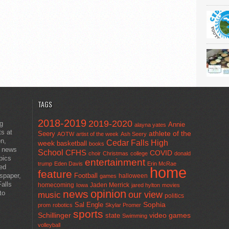
TAGS
2018-2019
2019-2020
ng
Annie
alayna yates
ts at
athlete of the
Seery
AOTW
artist of the week
Ash Seery
en,
Cedar Falls High
week
basketball
books
t news
School
CFHS
COVID
choir
Christmas
college
donald
pics
entertainment
trump
Eden Davis
Erin McRae
ted
home
feature
wspaper,
Football
halloween
games
alls
homecoming
Jaden Merrick
Iowa
jared hylton
movies
opinion
news
to
our view
music
politics
Sal Engle
Sophia
prom
robotics
Skylar Promer
sports
Schillinger
state
video games
Swimming
volleyball