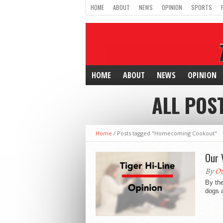
HOME
ABOUT
NEWS
OPINION
SPORTS
HOME
ABOUT
NEWS
OPINION
ALL POS
Home
/
Posts tagged "Homecoming Cookout"
Our 
By
Ou
By the
dogs a