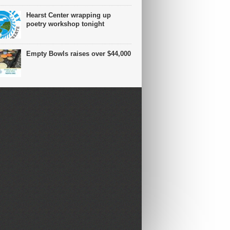
Hearst Center wrapping up
poetry workshop tonight
Empty Bowls raises over $44,000