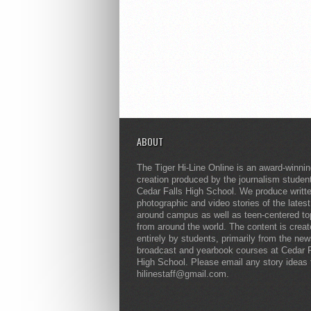
ABOUT
The Tiger Hi-Line Online is an award-winni
creation produced by the journalism studen
Cedar Falls High School. We produce writt
photographic and video stories of the lates
around campus as well as teen-centered to
from around the world. The content is crea
entirely by students, primarily from the ne
broadcast and yearbook courses at Cedar F
High School. Please email any story ideas 
hilinestaff@gmail.com.