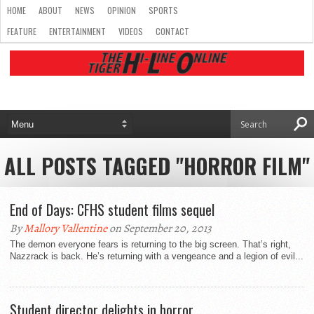
HOME
ABOUT
NEWS
OPINION
SPORTS
FEATURE
ENTERTAINMENT
VIDEOS
CONTACT
ALL POSTS TAGGED "HORROR FILM"
End of Days: CFHS student films sequel
By
Mallory Vallentine
on September 20, 2013
The demon everyone fears is returning to the big screen. That’s right,
Nazzrack is back. He’s returning with a vengeance and a legion of evil...
Student director delights in horror