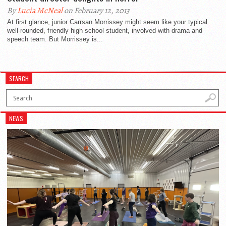
By
Lucia McNeal
on February 12, 2013
At first glance, junior Carrsan Morrissey might seem like your typical
well-rounded, friendly high school student, involved with drama and
speech team. But Morrissey is...
SEARCH
NEWS