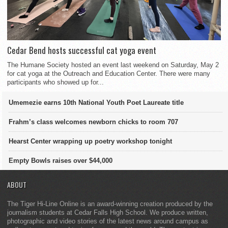
Cedar Bend hosts successful cat yoga event
The Humane Society hosted an event last weekend on Saturday, May 2
for cat yoga at the Outreach and Education Center. There were many
participants who showed up for...
Umemezie earns 10th National Youth Poet Laureate title
Frahm’s class welcomes newborn chicks to room 707
Hearst Center wrapping up poetry workshop tonight
Empty Bowls raises over $44,000
ABOUT
The Tiger Hi-Line Online is an award-winning creation produced by the
journalism students at Cedar Falls High School. We produce written,
photographic and video stories of the latest news around campus as