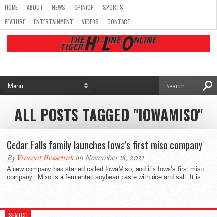
HOME
ABOUT
NEWS
OPINION
SPORTS
FEATURE
ENTERTAINMENT
VIDEOS
CONTACT
ALL POSTS TAGGED "IOWAMISO"
Cedar Falls family launches Iowa’s first miso company
By
Vincent Hesselink
on November 18, 2021
A new company has started called IowaMiso, and it’s Iowa’s first miso
company. Miso is a fermented soybean paste with rice and salt. It is...
SEARCH