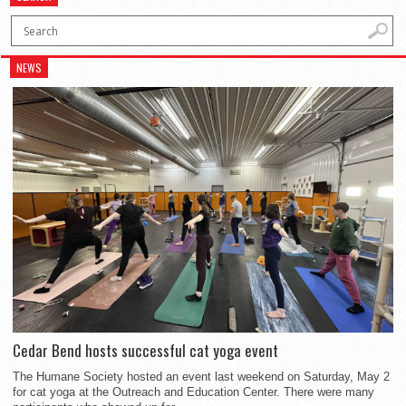
NEWS
Cedar Bend hosts successful cat yoga event
The Humane Society hosted an event last weekend on Saturday, May 2
for cat yoga at the Outreach and Education Center. There were many