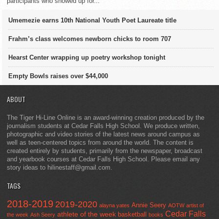
participants who showed up for...
Umemezie earns 10th National Youth Poet Laureate title
Frahm’s class welcomes newborn chicks to room 707
Hearst Center wrapping up poetry workshop tonight
Empty Bowls raises over $44,000
ABOUT
The Tiger Hi-Line Online is an award-winning creation produced by the
journalism students at Cedar Falls High School. We produce written,
photographic and video stories of the latest news around campus as
well as teen-centered topics from around the world. The content is
created entirely by students, primarily from the newspaper, broadcast
and yearbook courses at Cedar Falls High School. Please email any
story ideas to hilinestaff@gmail.com.
TAGS
2018-2019
2019-2020
Annie Seery
alayna yates
AOTW
artist of
Cedar Falls
athlete of the week
basketball
the week
Ash Seery
books