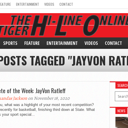
FEATURE
ENTERTAINMENT
VIDEOS
CONTACT
SPORTS
FEATURE
ENTERTAINMENT
VIDEOS
CONTACT
POSTS TAGGED "JAYVON RAT
SEARC
ete of the Week: JayVon Ratleff
andas Jackson
on November 18, 2020
u, what was a highlight of your most recent competition?
ecently for basketball, finishing third down at State. What
NEWS
your sport special...