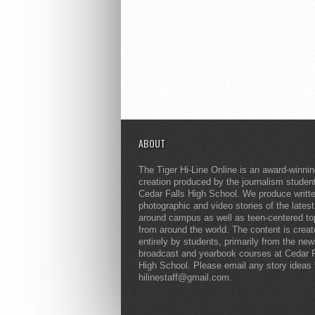
ABOUT
The Tiger Hi-Line Online is an award-winni
creation produced by the journalism studen
Cedar Falls High School. We produce writt
photographic and video stories of the lates
around campus as well as teen-centered to
from around the world. The content is crea
entirely by students, primarily from the ne
broadcast and yearbook courses at Cedar F
High School. Please email any story ideas 
hilinestaff@gmail.com.