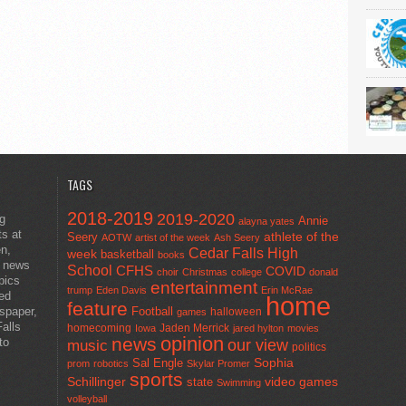
TAGS
2018-2019
2019-2020
ng
Annie
alayna yates
ts at
athlete of the
Seery
AOTW
artist of the week
Ash Seery
en,
Cedar Falls High
week
basketball
books
t news
School
CFHS
COVID
choir
Christmas
college
donald
pics
entertainment
trump
Eden Davis
Erin McRae
ted
home
feature
wspaper,
Football
halloween
games
alls
homecoming
Jaden Merrick
Iowa
jared hylton
movies
opinion
news
to
our view
music
politics
Sal Engle
Sophia
prom
robotics
Skylar Promer
sports
Schillinger
state
video games
Swimming
volleyball