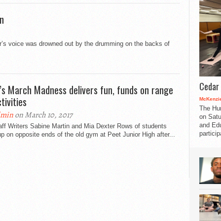
on
r’s voice was drowned out by the drumming on the backs of
Cedar 
’s March Madness delivers fun, funds on range
tivities
McKenzie
The Hu
dmin
on March 10, 2017
on Satu
and Edu
aff Writers Sabine Martin and Mia Dexter Rows of students
partici
up on opposite ends of the old gym at Peet Junior High after...