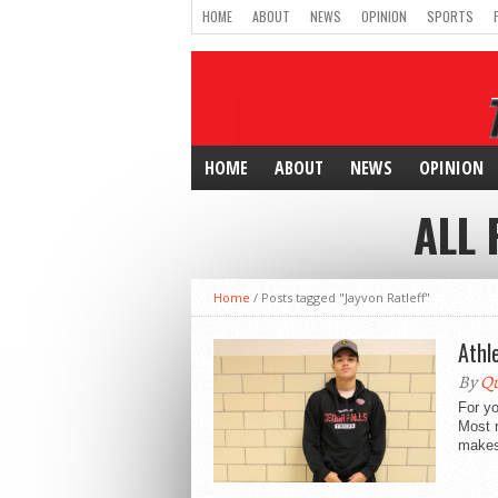
HOME
ABOUT
NEWS
OPINION
SPORTS
HOME
ABOUT
NEWS
OPINION
ALL 
Home
/
Posts tagged "Jayvon Ratleff"
Athl
By
Qu
For yo
Most r
makes 