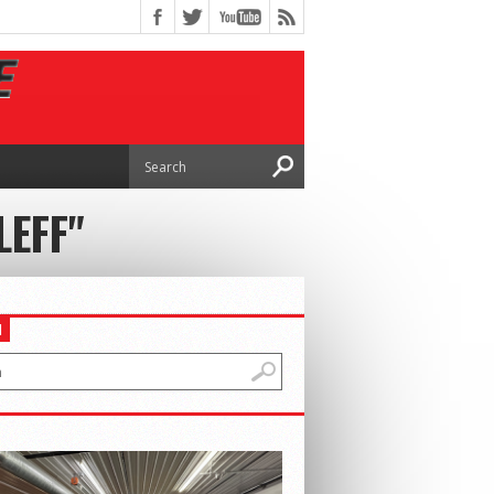
LEFF"
H