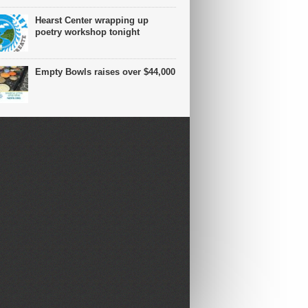
Hearst Center wrapping up
poetry workshop tonight
Empty Bowls raises over $44,000