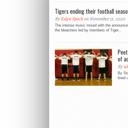
Tigers ending their football seas
By
Kalyn Speck
on November 13, 2020
The intense music mixed with the announce
the bleachers led by members of Tiger...
Peet
of ac
By
a
By St
lined 