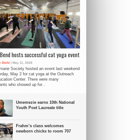
Bend hosts successful cat yoga event
 Diehl
| May 11, 2026
mane Society hosted an event last weekend
rday, May 2 for cat yoga at the Outreach
cation Center. There were many
pants who showed up for...
Umemezie earns 10th National
Youth Poet Laureate title
Frahm’s class welcomes
newborn chicks to room 707